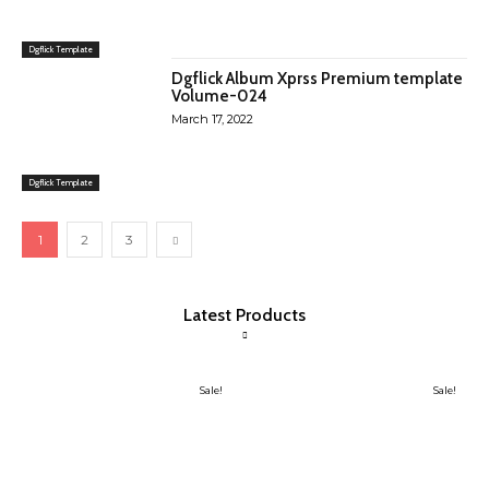
Dgflick Template
Dgflick Album Xprss Premium template
Volume-024
March 17, 2022
Dgflick Template
1
2
3
Latest Products
Sale!
Sale!