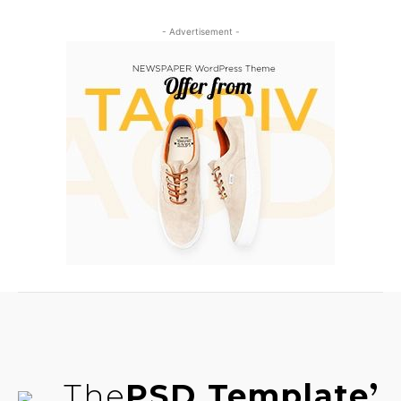
- Advertisement -
The
PSD Template