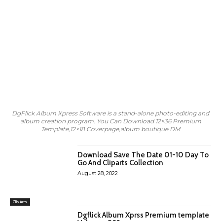
DgFlick Album Xpress Software is a stand-alone photo-editing and
album creation program. You Can Download 12×36 Premium
Template,12×18 Coverpage,album boutique DM
Download Save The Date 01-10 Day To
Go And Cliparts Collection
August 28, 2022
Clip Arts
Dgflick Album Xprss Premium template