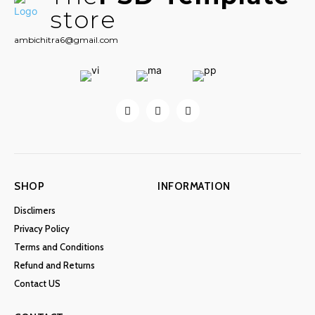
store
ambichitra6@gmail.com
SHOP
INFORMATION
Disclimers
Privacy Policy
Terms and Conditions
Refund and Returns
Contact US