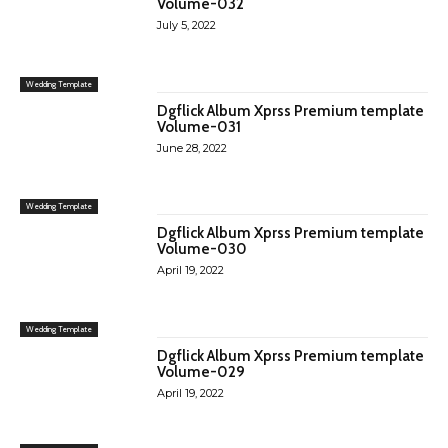
Volume-032
July 5, 2022
Wedding Template
Dgflick Album Xprss Premium template
Volume-031
June 28, 2022
Wedding Template
Dgflick Album Xprss Premium template
Volume-030
April 19, 2022
Wedding Template
Dgflick Album Xprss Premium template
Volume-029
April 19, 2022