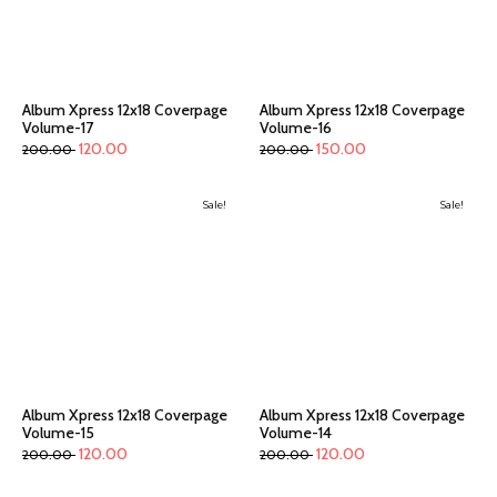
Album Xpress 12x18 Coverpage
Album Xpress 12x18 Coverpage
Volume-17
Volume-16
120.00
150.00
200.00
200.00
Sale!
Sale!
Album Xpress 12x18 Coverpage
Album Xpress 12x18 Coverpage
Volume-15
Volume-14
120.00
120.00
200.00
200.00