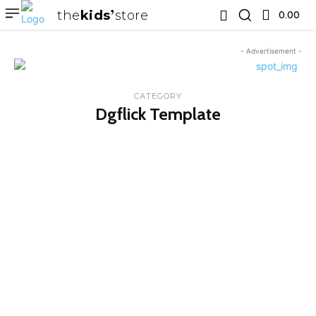
the
kids
store
0.00 ₹
- Advertisement -
CATEGORY
Dgflick Template