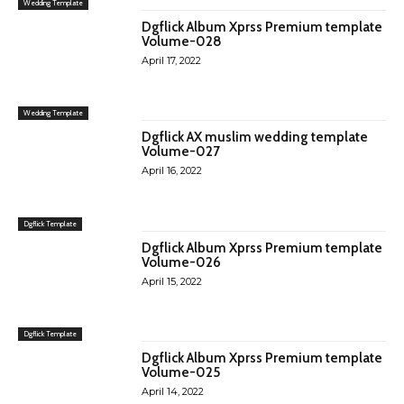
Wedding Template
Dgflick Album Xprss Premium template
Volume-028
April 17, 2022
Wedding Template
Dgflick AX muslim wedding template
Volume-027
April 16, 2022
Dgflick Template
Dgflick Album Xprss Premium template
Volume-026
April 15, 2022
Dgflick Template
Dgflick Album Xprss Premium template
Volume-025
April 14, 2022