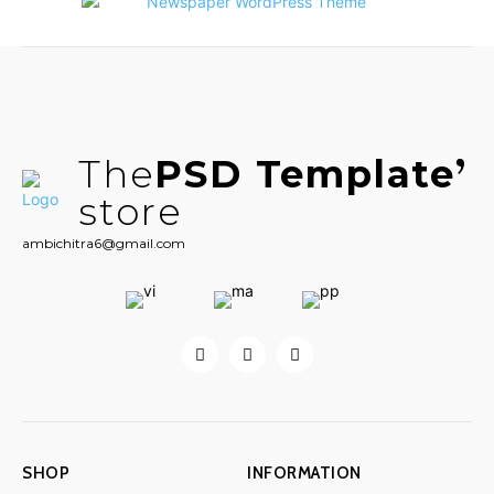
The
PSD Template
store
ambichitra6@gmail.com
SHOP
INFORMATION