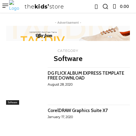
the
kids
store
0.00 ₹
- Advertisement -
CATEGORY
Software
DG FLICK ALBUM EXPRESS TEMPLATE
FREE DOWNLOAD
August 28, 2020
Software
CorelDRAW Graphics Suite X7
January 17, 2020