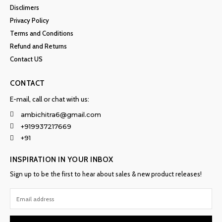
Disclimers
Privacy Policy
Terms and Conditions
Refund and Returns
Contact US
CONTACT
E-mail, call or chat with us:
ambichitra6@gmail.com
+919937217669
+91
INSPIRATION IN YOUR INBOX
Sign up to be the first to hear about sales & new product releases!