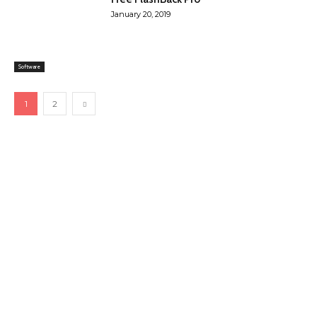
January 20, 2019
Software
1
2