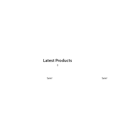
Latest Products
Sale!
Sale!