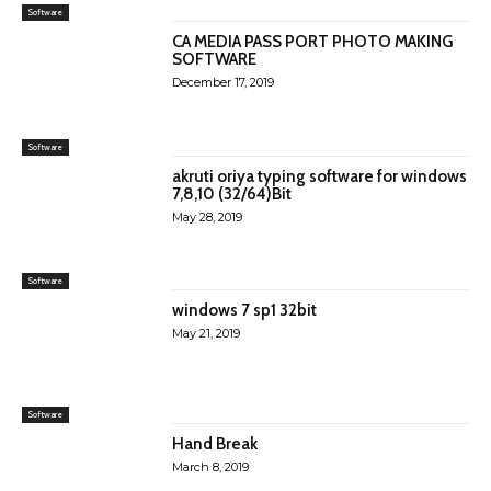
Software
CA MEDIA PASS PORT PHOTO MAKING
SOFTWARE
December 17, 2019
Software
akruti oriya typing software for windows
7,8,10 (32/64)Bit
May 28, 2019
Software
windows 7 sp1 32bit
May 21, 2019
Software
Hand Break
March 8, 2019