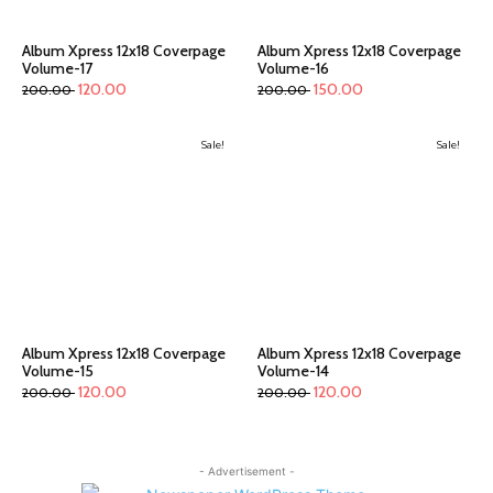
Album Xpress 12x18 Coverpage
Album Xpress 12x18 Coverpage
Volume-17
Volume-16
120.00
150.00
200.00
200.00
Sale!
Sale!
Album Xpress 12x18 Coverpage
Album Xpress 12x18 Coverpage
Volume-15
Volume-14
120.00
120.00
200.00
200.00
- Advertisement -