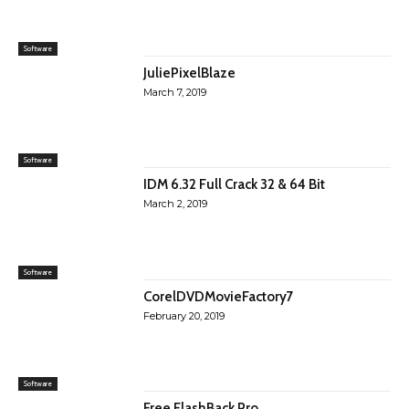
Software
JuliePixelBlaze
March 7, 2019
Software
IDM 6.32 Full Crack 32 & 64 Bit
March 2, 2019
Software
CorelDVDMovieFactory7
February 20, 2019
Software
Free FlashBack Pro