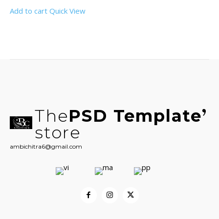
Add to cart
Quick View
The
PSD Template
store
ambichitra6@gmail.com