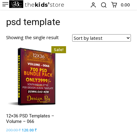
the
kids
store
0.00 ₹
psd template
Showing the single result
Sale!
12×36 PSD Templates –
Volume – 066
200.00
₹
120.00
₹