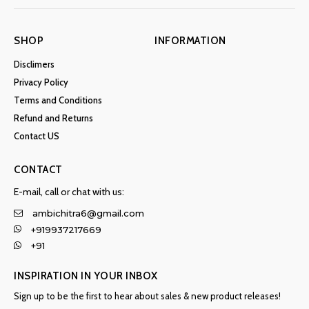
SHOP
INFORMATION
Disclimers
Privacy Policy
Terms and Conditions
Refund and Returns
Contact US
CONTACT
E-mail, call or chat with us:
ambichitra6@gmail.com
+919937217669
+91
INSPIRATION IN YOUR INBOX
Sign up to be the first to hear about sales & new product releases!