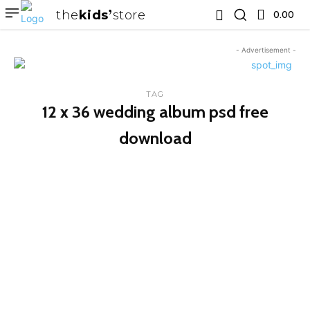
the
kids
store
0.00 ₹
- Advertisement -
TAG
12 x 36 wedding album psd free
download