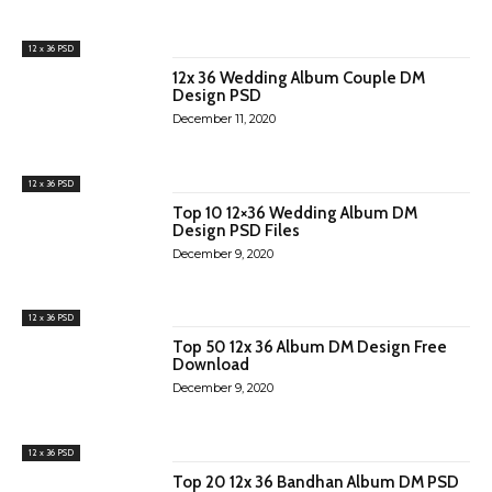
12 x 36 PSD
12x 36 Wedding Album Couple DM
Design PSD
December 11, 2020
12 x 36 PSD
Top 10 12×36 Wedding Album DM
Design PSD Files
December 9, 2020
12 x 36 PSD
Top 50 12x 36 Album DM Design Free
Download
December 9, 2020
12 x 36 PSD
Top 20 12x 36 Bandhan Album DM PSD