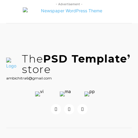
- Advertisement -
The
PSD Template
store
ambichitra6@gmail.com