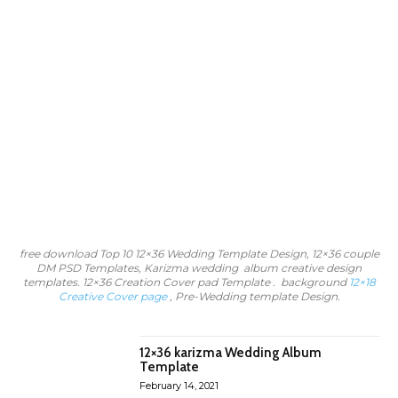
free download Top 10 12×36 Wedding Template Design, 12×36 couple
DM PSD Templates, Karizma wedding album creative design
templates. 12×36 Creation Cover pad Template . background
12×18
Creative Cover page
, Pre-Wedding template Design.
12×36 karizma Wedding Album
Template
February 14, 2021