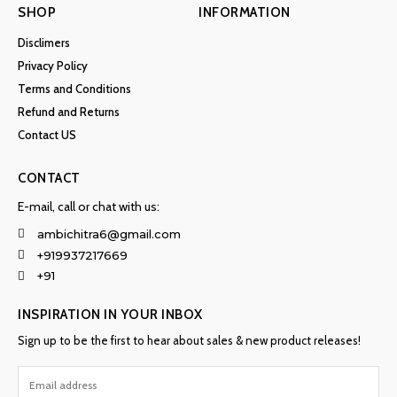
SHOP
INFORMATION
Disclimers
Privacy Policy
Terms and Conditions
Refund and Returns
Contact US
CONTACT
E-mail, call or chat with us:
ambichitra6@gmail.com
+919937217669
+91
INSPIRATION IN YOUR INBOX
Sign up to be the first to hear about sales & new product releases!