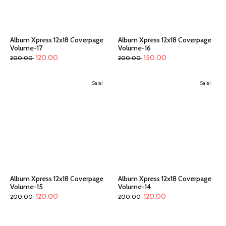
Album Xpress 12x18 Coverpage
Album Xpress 12x18 Coverpage
Volume-17
Volume-16
120.00
150.00
200.00
200.00
Sale!
Sale!
Album Xpress 12x18 Coverpage
Album Xpress 12x18 Coverpage
Volume-15
Volume-14
120.00
120.00
200.00
200.00