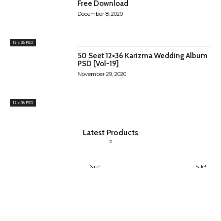
Free Download
December 8, 2020
12 x 36 PSD
50 Seet 12×36 Karizma Wedding Album
PSD [Vol-19]
November 29, 2020
12 x 36 PSD
Latest Products
Sale!
Sale!