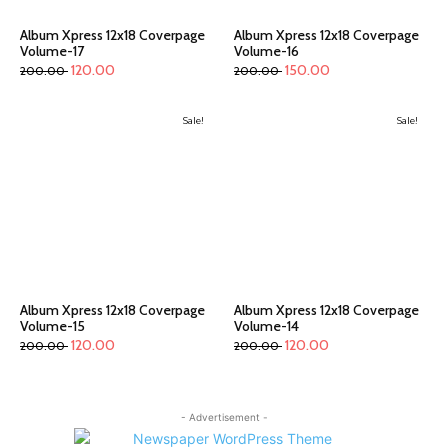
Album Xpress 12x18 Coverpage
Album Xpress 12x18 Coverpage
Volume-17
Volume-16
120.00
150.00
200.00
200.00
Sale!
Sale!
Album Xpress 12x18 Coverpage
Album Xpress 12x18 Coverpage
Volume-15
Volume-14
120.00
120.00
200.00
200.00
- Advertisement -