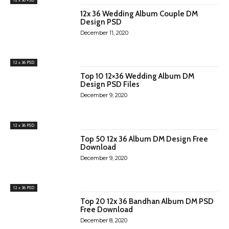
12x 36 Wedding Album Couple DM
Design PSD
December 11, 2020
12 x 36 PSD
Top 10 12×36 Wedding Album DM
Design PSD Files
December 9, 2020
12 x 36 PSD
Top 50 12x 36 Album DM Design Free
Download
December 9, 2020
12 x 36 PSD
Top 20 12x 36 Bandhan Album DM PSD
Free Download
December 8, 2020