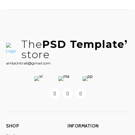
The
PSD Template
store
ambichitra6@gmail.com
SHOP
INFORMATION