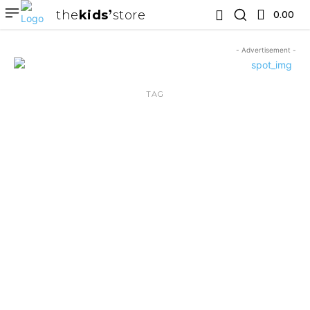
the
kids
store
0.00 ₹
- Advertisement -
TAG