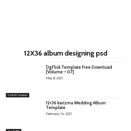
12X36 album designing psd
DgFlick Template Free Download
[Volume – 07]
May 8, 2021
12x36 AX Template
12×36 karizma Wedding Album
Template
February 14, 2021
12 x 36 PSD