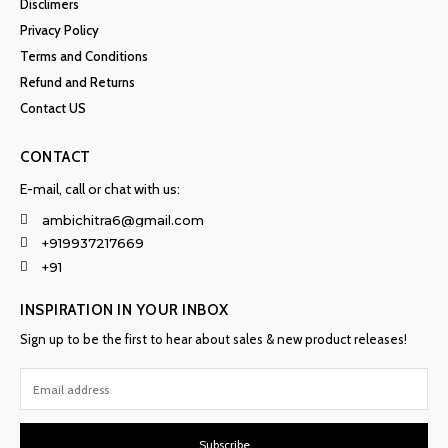
Disclimers
Privacy Policy
Terms and Conditions
Refund and Returns
Contact US
CONTACT
E-mail, call or chat with us:
ambichitra6@gmail.com
+919937217669
+91
INSPIRATION IN YOUR INBOX
Sign up to be the first to hear about sales & new product releases!
Subscribe