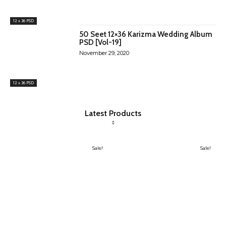
12 x 36 PSD
50 Seet 12×36 Karizma Wedding Album
PSD [Vol-19]
November 29, 2020
12 x 36 PSD
Latest Products
Sale!
Sale!