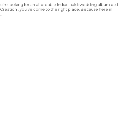
you’re looking for an affordable Indian haldi wedding album psd
Creation , you’ve come to the right place. Because here in
..