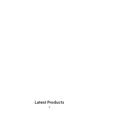
Latest Products