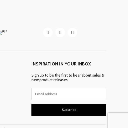
INSPIRATION IN YOUR INBOX
Sign up to be the first to hear about sales &
new product releases!
Subscribe