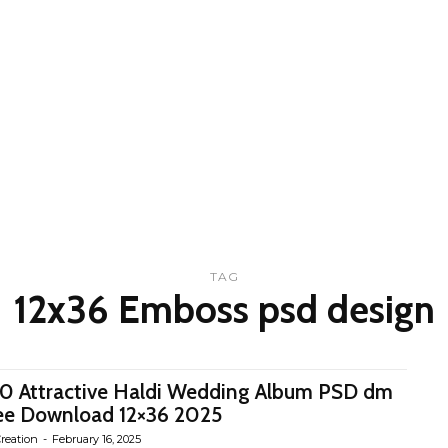
TAG
12x36 Emboss psd design
0 Attractive Haldi Wedding Album PSD dm
ee Download 12×36 2025
reation
-
February 16, 2025