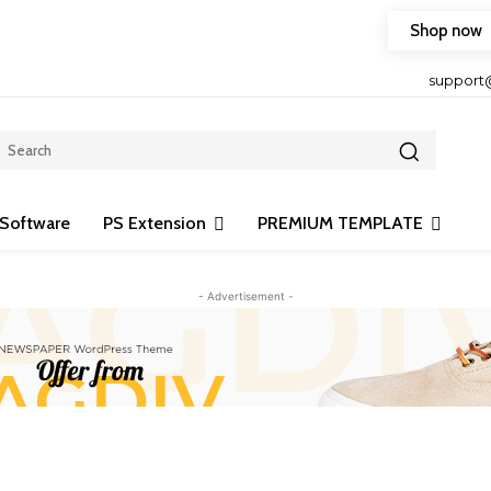
Shop now
HOP FRIENDLY TO OUR LATEST CREATION DESIGN
support
Software
PS Extension
PREMIUM TEMPLATE
- Advertisement -