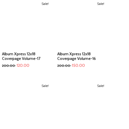
Sale!
Sale!
Album Xpress 12x18
Album Xpress 12x18
Coverpage Volume-17
Coverpage Volume-16
120.00
150.00
200.00
200.00
Sale!
Sale!