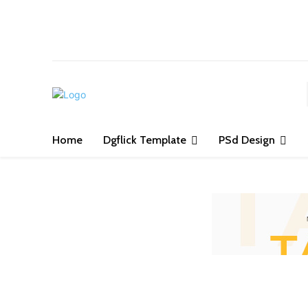
S
Home
Dgflick Template
PSd Design