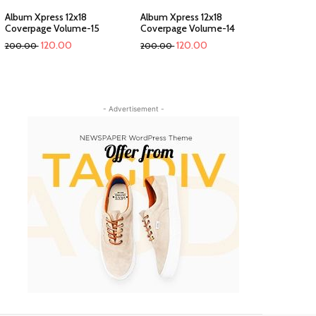
Album Xpress 12x18
Album Xpress 12x18
Coverpage Volume-15
Coverpage Volume-14
120.00
120.00
200.00
200.00
- Advertisement -