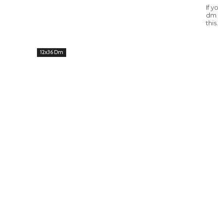
If 
dm 
this.
12x36 Dm