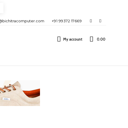
@bichitracomputer.com
+91 99372 17669
My account
0.00 ₹