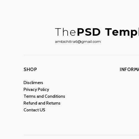
The
PSD Temp
ambichitra6@gmail.com
SHOP
INFORM
Disclimers
Privacy Policy
Terms and Conditions
Refund and Returns
Contact US