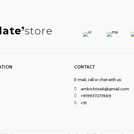
late
store
ATION
CONTACT
E-mail, call or chat with us:
ambichitra6@gmail.com
+919937217669
+91