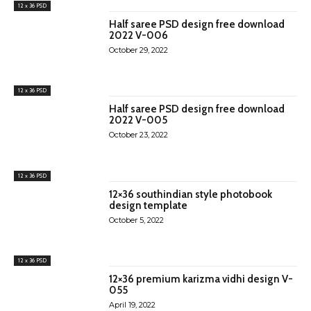
12 x 36 PSD
Half saree PSD design free download
2022 V-006
October 29, 2022
12 x 36 PSD
Half saree PSD design free download
2022 V-005
October 23, 2022
12 x 36 PSD
12×36 southindian style photobook
design template
October 5, 2022
12 x 36 PSD
12×36 premium karizma vidhi design V-
055
April 19, 2022