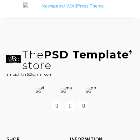
The
PSD Template
store
ambichitra6@gmail.com
SHOP
INFORMATION