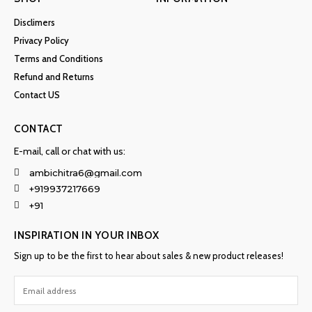
Disclimers
Privacy Policy
Terms and Conditions
Refund and Returns
Contact US
CONTACT
E-mail, call or chat with us:
ambichitra6@gmail.com
+919937217669
+91
INSPIRATION IN YOUR INBOX
Sign up to be the first to hear about sales & new product releases!