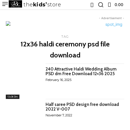
the
kids
store
0.00 ₹
- Advertisement -
TAG
12x36 haldi ceremony psd file
download
240 Attractive Haldi Wedding Album
PSD dm Free Download 12×36 2025
February 16, 2025
12x36 Dm
Half saree PSD design free download
2022 V-007
November 7, 2022