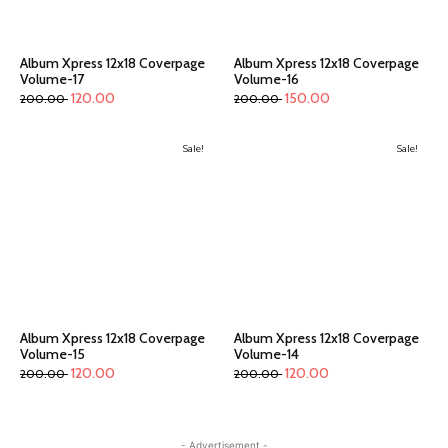
Album Xpress 12x18 Coverpage
Album Xpress 12x18 Coverpage
Volume-17
Volume-16
120.00
150.00
200.00
200.00
Sale!
Sale!
Album Xpress 12x18 Coverpage
Album Xpress 12x18 Coverpage
Volume-15
Volume-14
120.00
120.00
200.00
200.00
- Advertisement -