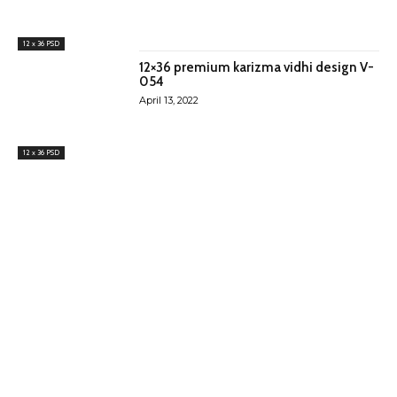
12 x 36 PSD
12×36 premium karizma vidhi design V-
054
April 13, 2022
12 x 36 PSD