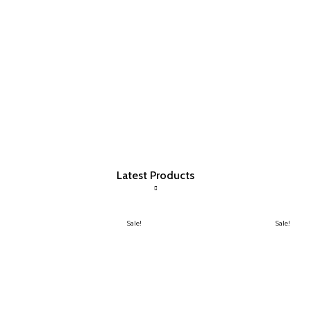
Latest Products
Sale!
Sale!