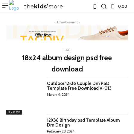
the
kids
store
0.00 ₹
- Advertisement -
TAG
18x24 album design psd free
download
Outdoor 12×36 Couple Dm PSD
Template Free Download V-013
March 4, 2024
12 x 36 PSD
12X36 Birthday psd Template Album
Dm Design
February 28, 2024