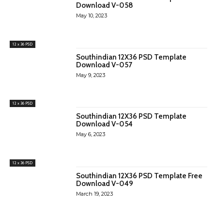
Download V-058
May 10, 2023
12 x 36 PSD
Southindian 12X36 PSD Template
Download V-057
May 9, 2023
12 x 36 PSD
Southindian 12X36 PSD Template
Download V-054
May 6, 2023
12 x 36 PSD
Southindian 12X36 PSD Template Free
Download V-049
March 19, 2023