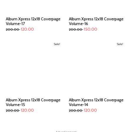
Album Xpress 12x18 Coverpage
Album Xpress 12x18 Coverpage
Volume-17
Volume-16
120.00
150.00
200.00
200.00
Sale!
Sale!
Album Xpress 12x18 Coverpage
Album Xpress 12x18 Coverpage
Volume-15
Volume-14
120.00
120.00
200.00
200.00