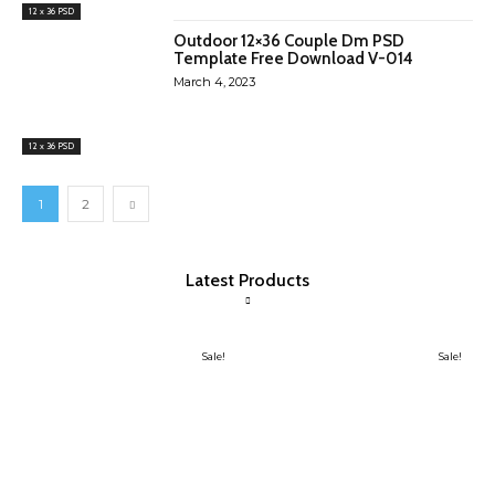
12 x 36 PSD
Outdoor 12×36 Couple Dm PSD
Template Free Download V-014
March 4, 2023
12 x 36 PSD
1
2
Latest Products
Sale!
Sale!