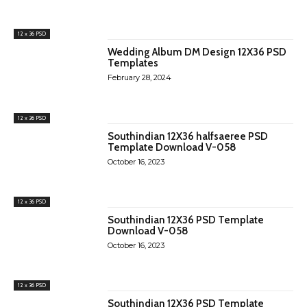
12 x 36 PSD
Wedding Album DM Design 12X36 PSD
Templates
February 28, 2024
12 x 36 PSD
Southindian 12X36 halfsaeree PSD
Template Download V-058
October 16, 2023
12 x 36 PSD
Southindian 12X36 PSD Template
Download V-058
October 16, 2023
12 x 36 PSD
Southindian 12X36 PSD Template