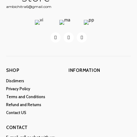
ambichitra6@gmail.com
SHOP
INFORMATION
Disclimers
Privacy Policy
Terms and Conditions
Refund and Returns
Contact US
CONTACT