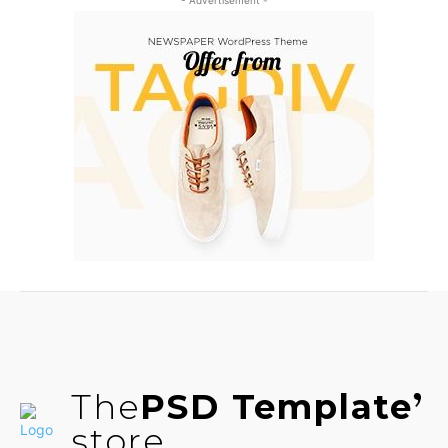
- Advertisement -
The
PSD Template
store