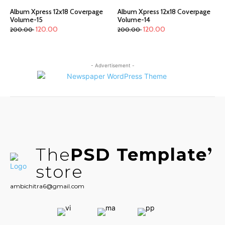
Album Xpress 12x18 Coverpage
Album Xpress 12x18 Coverpage
Volume-15
Volume-14
120.00
120.00
200.00
200.00
- Advertisement -
The
PSD Template
store
ambichitra6@gmail.com