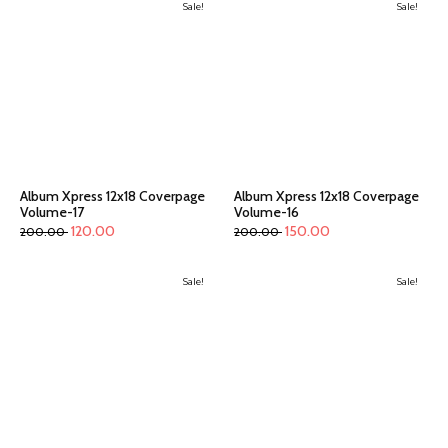
Sale!
Sale!
Album Xpress 12x18 Coverpage
Album Xpress 12x18 Coverpage
Volume-17
Volume-16
120.00
150.00
200.00
200.00
Sale!
Sale!