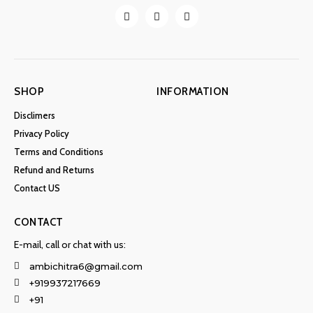
SHOP
INFORMATION
Disclimers
Privacy Policy
Terms and Conditions
Refund and Returns
Contact US
CONTACT
E-mail, call or chat with us:
ambichitra6@gmail.com
+919937217669
+91