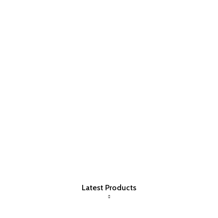
Latest Products