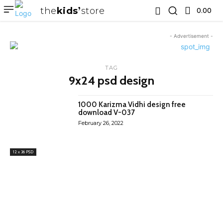
the
kids
store
0.00 ₹
- Advertisement -
TAG
9x24 psd design
1000 Karizma Vidhi design free
download V-037
February 26, 2022
12 x 36 PSD