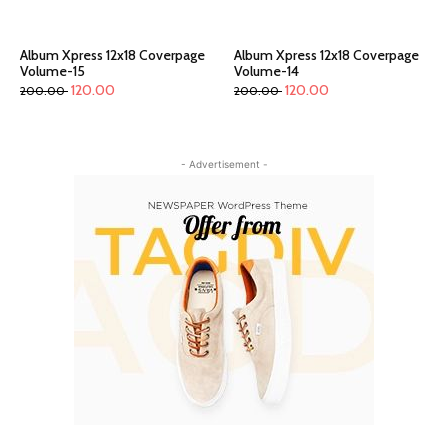
Album Xpress 12x18 Coverpage
Album Xpress 12x18 Coverpage
Volume-15
Volume-14
120.00
120.00
200.00
200.00
- Advertisement -