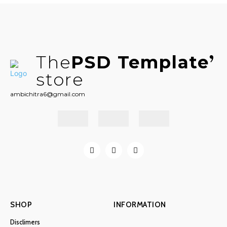
The
PSD Template
store
ambichitra6@gmail.com
SHOP
INFORMATION
Disclimers