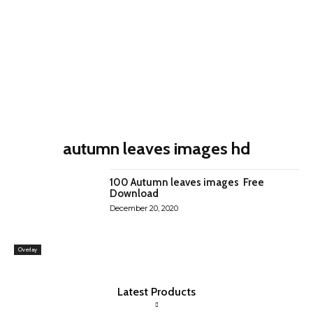
autumn leaves images hd
100 Autumn leaves images Free
Download
December 20, 2020
Overlay
Latest Products