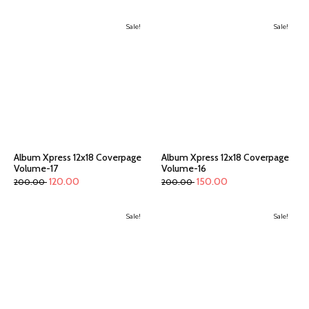
Sale!
Sale!
Album Xpress 12x18 Coverpage
Album Xpress 12x18 Coverpage
Volume-17
Volume-16
120.00
150.00
200.00
200.00
Sale!
Sale!