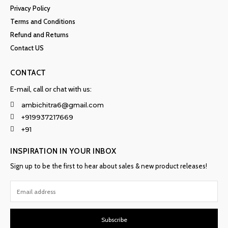
Privacy Policy
Terms and Conditions
Refund and Returns
Contact US
CONTACT
E-mail, call or chat with us:
ambichitra6@gmail.com
+919937217669
+91
INSPIRATION IN YOUR INBOX
Sign up to be the first to hear about sales & new product releases!
Subscribe