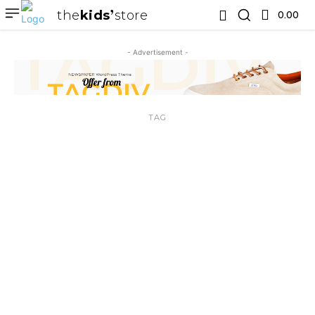
the
kids
store
0.00 ₹
- Advertisement -
TAG