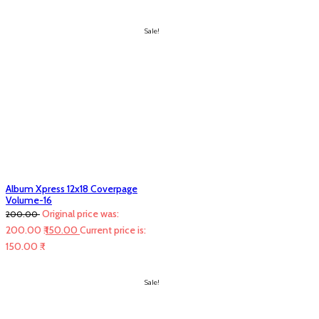
Sale!
Album Xpress 12x18 Coverpage
Volume-16
Original price was:
200.00
200.00 ₹.
150.00
Current price is:
150.00 ₹.
Sale!