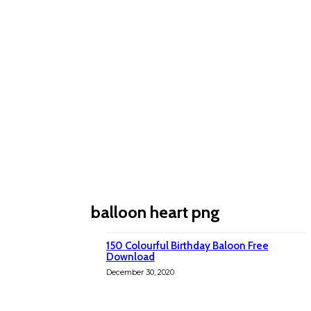
balloon heart png
150 Colourful Birthday Baloon Free
Download
December 30, 2020