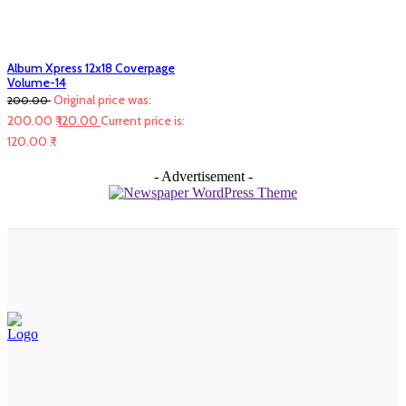
Album Xpress 12x18 Coverpage
Volume-14
Original price was:
200.00
200.00 ₹.
120.00
Current price is:
120.00 ₹.
- Advertisement -