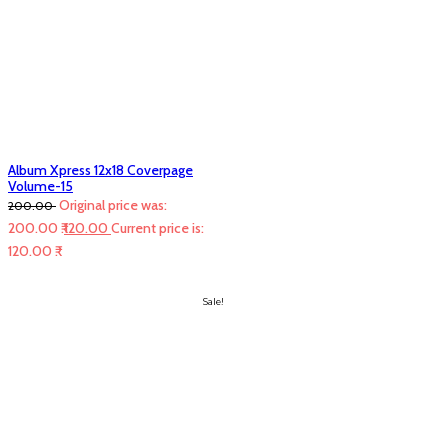
Album Xpress 12x18 Coverpage
Volume-15
Original price was:
200.00
200.00 ₹.
120.00
Current price is:
120.00 ₹.
Sale!