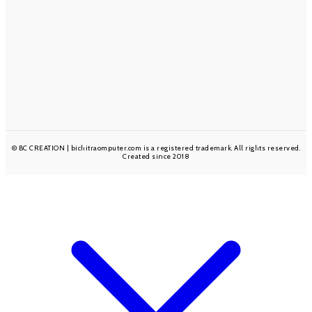
INSPIRATION IN YOUR INBOX
Sign up to be the first to hear about sales & new product
releases!
Subscribe
© BC CREATION | bichitraomputer.com is a registered trademark. All rights reserved.
Created since 2018