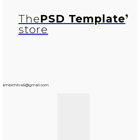
The
PSD Template
store
ambichitra6@gmail.com