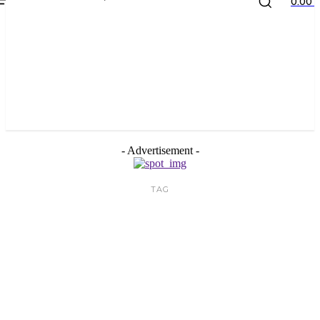
the
kids
store
0.00 ₹
- Advertisement -
TAG