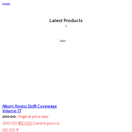
Overlay
Latest Products
Sale!
Album Xpress 12x18 Coverpage
Volume-17
Original price was:
200.00
200.00 ₹.
120.00
Current price is:
120.00 ₹.