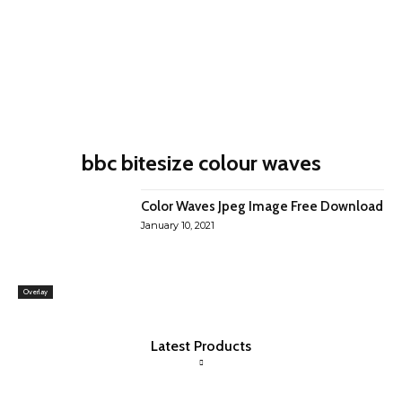
bbc bitesize colour waves
Color Waves Jpeg Image Free Download
January 10, 2021
Overlay
Latest Products