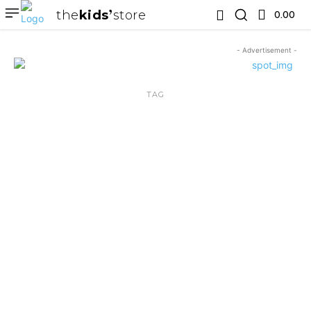
the
kids
store
0.00 ₹
- Advertisement -
TAG