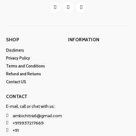
SHOP
INFORMATION
Disclimers
Privacy Policy
Terms and Conditions
Refund and Returns
Contact US
CONTACT
E-mail, call or chat with us:
ambichitra6@gmail.com
+919937217669
+91