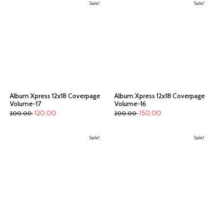
Sale!
Sale!
Album Xpress 12x18 Coverpage
Album Xpress 12x18 Coverpage
Volume-17
Volume-16
120.00
150.00
200.00
200.00
Sale!
Sale!