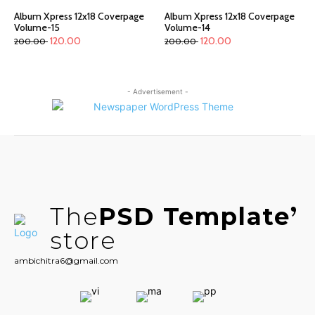
Album Xpress 12x18 Coverpage
Album Xpress 12x18 Coverpage
Volume-15
Volume-14
120.00
120.00
200.00
200.00
- Advertisement -
The
PSD Template
store
ambichitra6@gmail.com