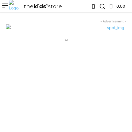
the
kids
store
0.00 ₹
- Advertisement -
TAG