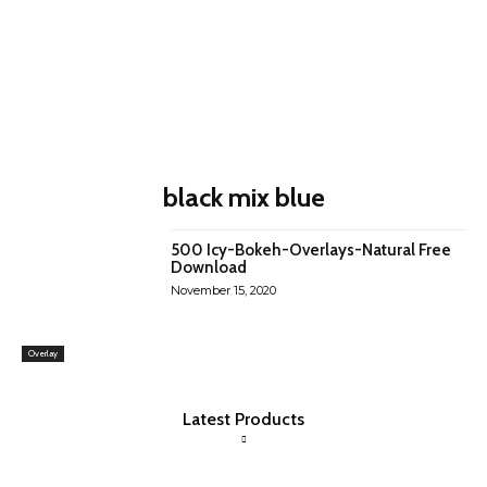
black mix blue
500 Icy-Bokeh-Overlays-Natural Free
Download
November 15, 2020
Overlay
Latest Products