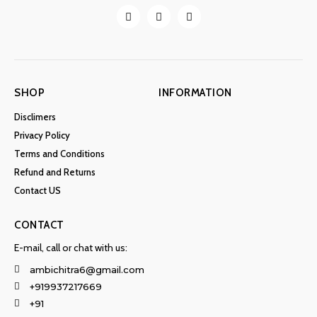
SHOP
INFORMATION
Disclimers
Privacy Policy
Terms and Conditions
Refund and Returns
Contact US
CONTACT
E-mail, call or chat with us:
ambichitra6@gmail.com
+919937217669
+91