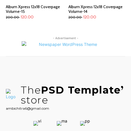
Album Xpress 12x18 Coverpage
Album Xpress 12x18 Coverpage
Volume-15
Volume-14
120.00
120.00
200.00
200.00
- Advertisement -
The
PSD Template
store
ambichitra6@gmail.com