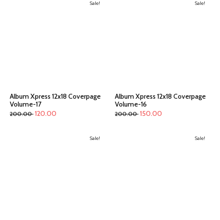
Sale!
Sale!
Album Xpress 12x18 Coverpage
Album Xpress 12x18 Coverpage
Volume-17
Volume-16
120.00
150.00
200.00
200.00
Sale!
Sale!