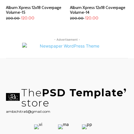
Album Xpress 12x18 Coverpage
Album Xpress 12x18 Coverpage
Volume-15
Volume-14
120.00
120.00
200.00
200.00
- Advertisement -
The
PSD Template
store
ambichitra6@gmail.com