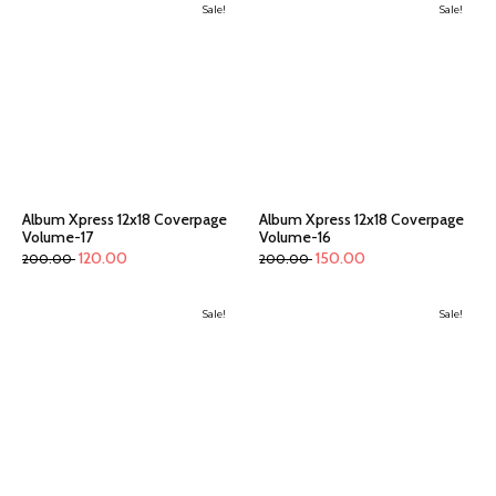
Sale!
Sale!
Album Xpress 12x18 Coverpage
Album Xpress 12x18 Coverpage
Volume-17
Volume-16
120.00
150.00
200.00
200.00
Sale!
Sale!