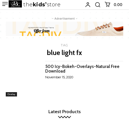
the
kids
store
0.00 ₹
- Advertisement -
TAG
blue light fx
500 Icy-Bokeh-Overlays-Natural Free
Download
November 15, 2020
Overlay
Latest Products