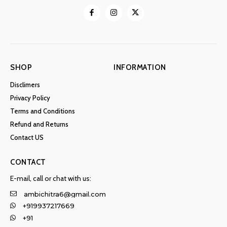
SHOP
INFORMATION
Disclimers
Privacy Policy
Terms and Conditions
Refund and Returns
Contact US
CONTACT
E-mail, call or chat with us:
ambichitra6@gmail.com
+919937217669
+91