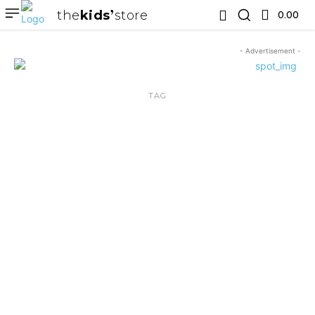
the
kids
store
0.00 ₹
- Advertisement -
TAG