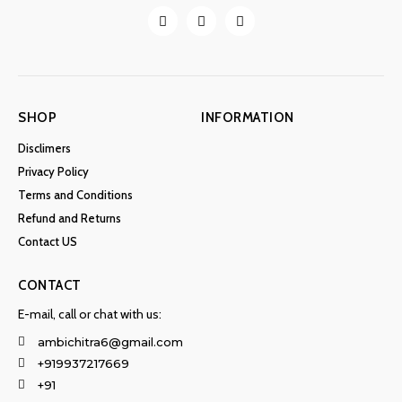
SHOP
INFORMATION
Disclimers
Privacy Policy
Terms and Conditions
Refund and Returns
Contact US
CONTACT
E-mail, call or chat with us:
ambichitra6@gmail.com
+919937217669
+91