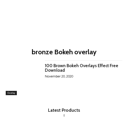
bronze Bokeh overlay
100 Brown Bokeh Overlays Effect Free
Download
November 20, 2020
Overlay
Latest Products