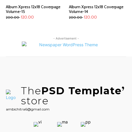
Album Xpress 12x18 Coverpage
Album Xpress 12x18 Coverpage
Volume-15
Volume-14
120.00
120.00
200.00
200.00
- Advertisement -
The
PSD Template
store
ambichitra6@gmail.com