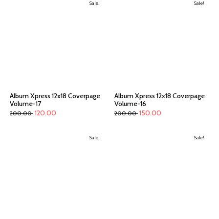
Sale!
Sale!
Album Xpress 12x18 Coverpage
Album Xpress 12x18 Coverpage
Volume-17
Volume-16
120.00
150.00
200.00
200.00
Sale!
Sale!