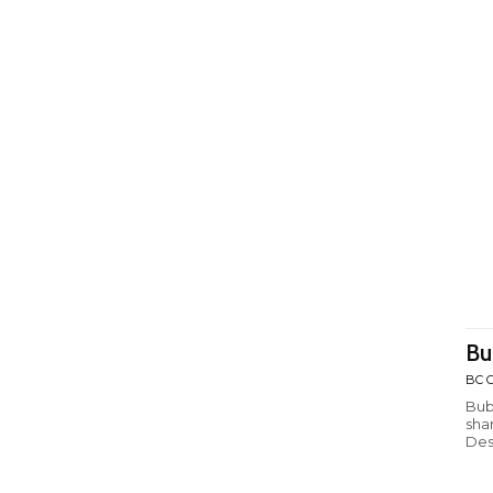
Bu
BC C
Bub
sha
Des