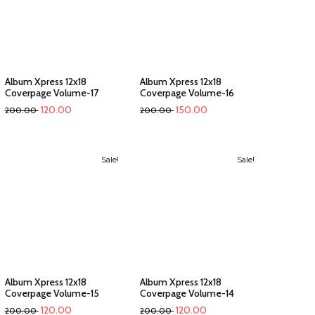
Album Xpress 12x18
Album Xpress 12x18
Coverpage Volume-17
Coverpage Volume-16
120.00
150.00
200.00
200.00
Sale!
Sale!
Album Xpress 12x18
Album Xpress 12x18
Coverpage Volume-15
Coverpage Volume-14
120.00
120.00
200.00
200.00