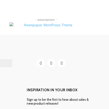
- Advertisement -
INSPIRATION IN YOUR INBOX
Sign up to be the first to hear about sales &
new product releases!