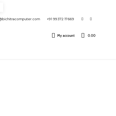
@bichitracomputer.com
+91 99372 17669
My account
0.00 ₹