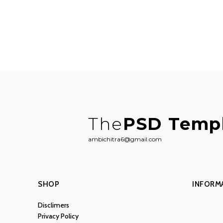
The
PSD Temp
ambichitra6@gmail.com
SHOP
INFORM
Disclimers
Privacy Policy