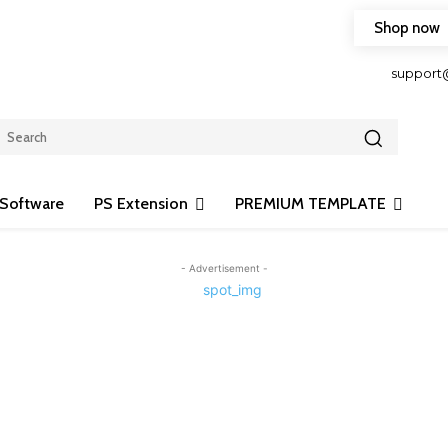
Shop now
HOP FRIENDLY TO OUR LATEST CREATION DESIGN
support
Software
PS Extension
PREMIUM TEMPLATE
- Advertisement -