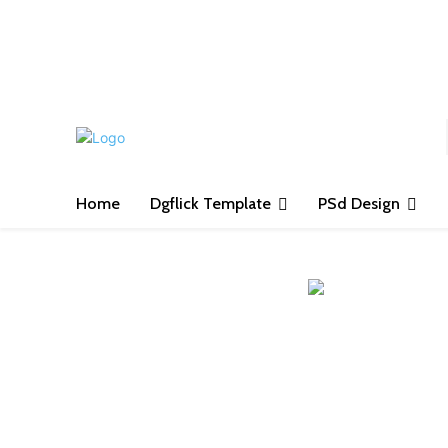
S
Home
Dgflick Template
PSd Design