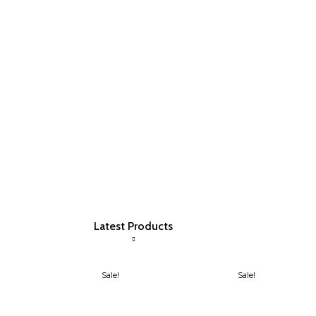
Latest Products
Sale!
Sale!