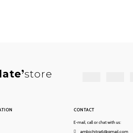
late
store
ATION
CONTACT
E-mail, call or chat with us:
ambichitra6@gmail.com