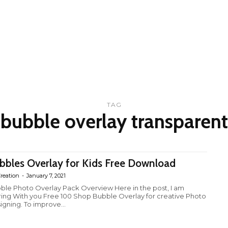
TAG
bubble overlay transparent
bbles Overlay for Kids Free Download
reation
-
January 7, 2021
ble Photo Overlay Pack Overview Here in the post, I am
ring With you Free 100 Shop Bubble Overlay for creative Photo
igning. To improve...