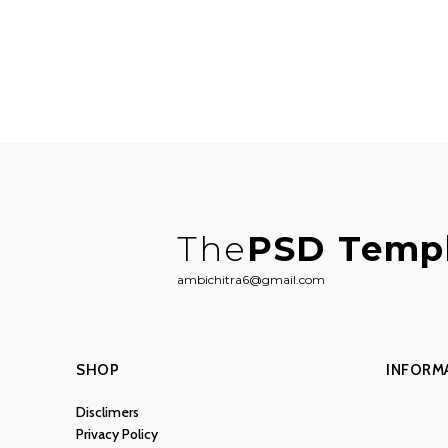
The
PSD Temp
ambichitra6@gmail.com
SHOP
INFORM
Disclimers
Privacy Policy