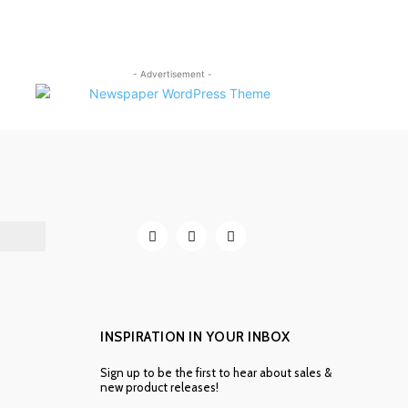
- Advertisement -
INSPIRATION IN YOUR INBOX
Sign up to be the first to hear about sales &
new product releases!