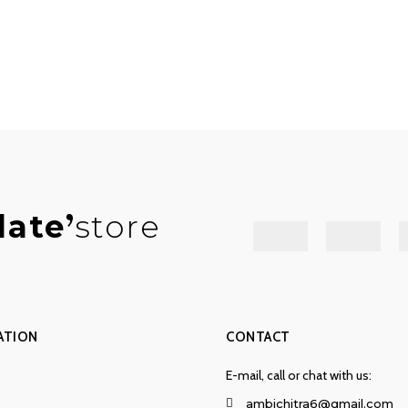
late
store
ATION
CONTACT
E-mail, call or chat with us:
ambichitra6@gmail.com