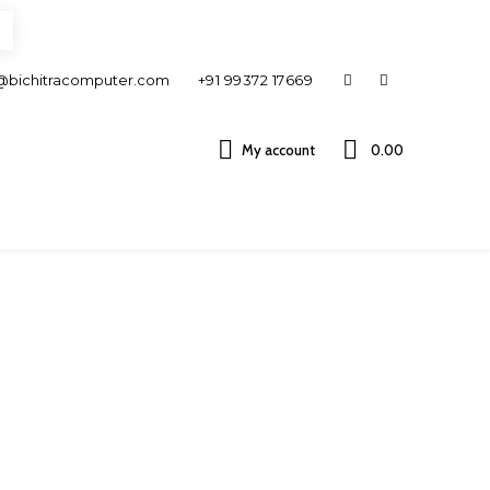
@bichitracomputer.com
+91 99372 17669
My account
0.00 ₹