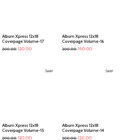
Album Xpress 12x18
Album Xpress 12x18
Coverpage Volume-17
Coverpage Volume-16
120.00
150.00
200.00
200.00
Sale!
Sale!
Album Xpress 12x18
Album Xpress 12x18
Coverpage Volume-15
Coverpage Volume-14
120.00
120.00
200.00
200.00