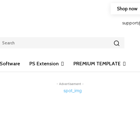
Shop now
HOP FRIENDLY TO OUR LATEST CREATION DESIGN
support
Software
PS Extension
PREMIUM TEMPLATE
- Advertisement -