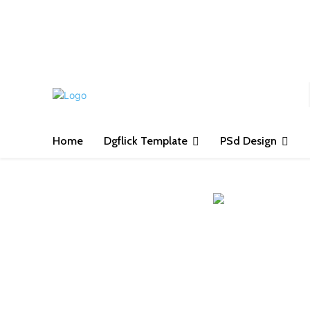
S
Home
Dgflick Template
PSd Design