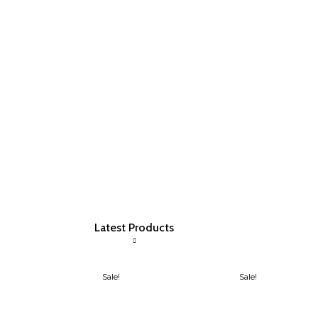
Latest Products
Sale!
Sale!