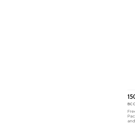
15
BC C
Fre
Pack
and