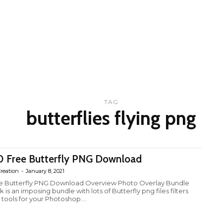
TAG
butterflies flying png
0 Free Butterfly PNG Download
reation
-
January 8, 2021
e Butterfly PNG Download Overview Photo Overlay Bundle
 is an imposing bundle with lots of Butterfly png files filters
 tools for your Photoshop....