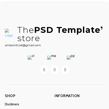
The
PSD Template
store
ambichitra6@gmail.com
SHOP
INFORMATION
Disclimers