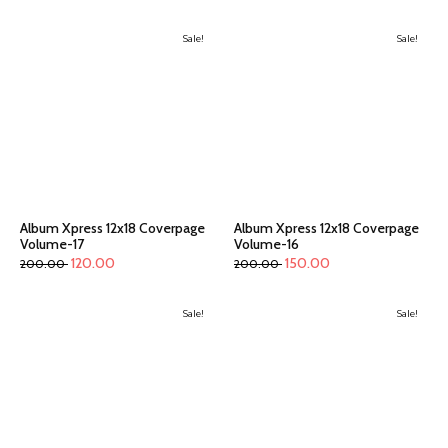
Sale!
Sale!
Album Xpress 12x18 Coverpage
Album Xpress 12x18 Coverpage
Volume-17
Volume-16
120.00
150.00
200.00
200.00
Sale!
Sale!