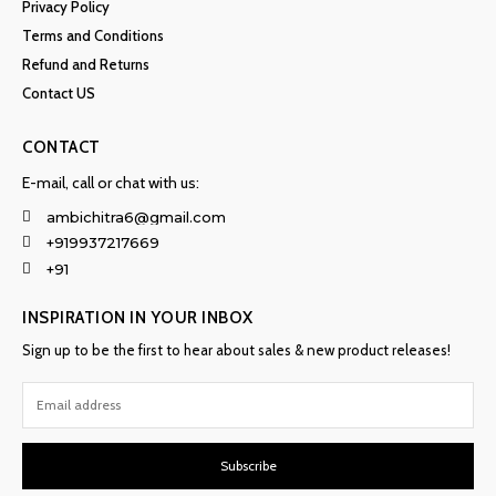
Privacy Policy
Terms and Conditions
Refund and Returns
Contact US
CONTACT
E-mail, call or chat with us:
ambichitra6@gmail.com
+919937217669
+91
INSPIRATION IN YOUR INBOX
Sign up to be the first to hear about sales & new product releases!
Subscribe