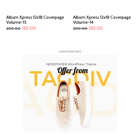
Album Xpress 12x18 Coverpage
Album Xpress 12x18 Coverpage
Volume-15
Volume-14
120.00
120.00
200.00
200.00
- Advertisement -