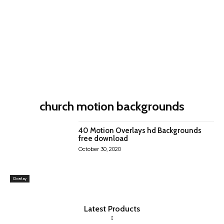
church motion backgrounds
40 Motion Overlays hd Backgrounds
free download
October 30, 2020
Overlay
Latest Products