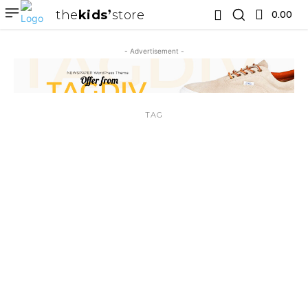
the
kids
store
0.00 ₹
- Advertisement -
TAG