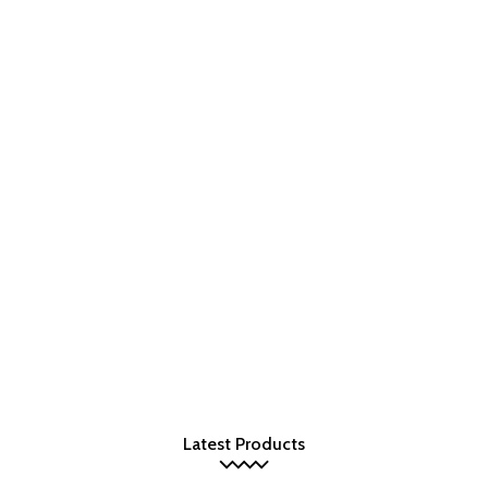
Latest Products