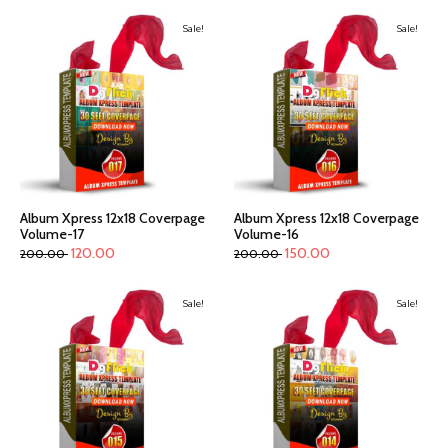
Sale!
Sale!
Album Xpress 12x18 Coverpage
Album Xpress 12x18 Coverpage
Volume-17
Volume-16
120.00
150.00
200.00
200.00
Sale!
Sale!