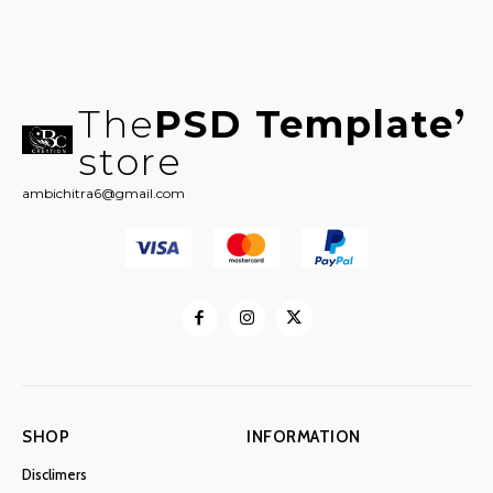
The
PSD Template
store
ambichitra6@gmail.com
SHOP
INFORMATION
Disclimers