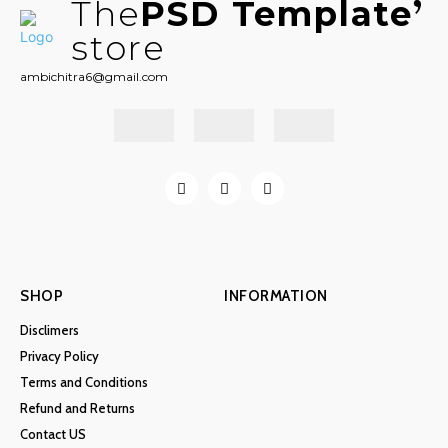
The
PSD Template
store
ambichitra6@gmail.com
SHOP
INFORMATION
Disclimers
Privacy Policy
Terms and Conditions
Refund and Returns
Contact US