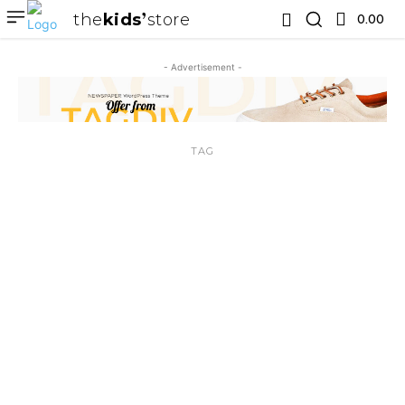
the
kids
store
0.00 ₹
- Advertisement -
TAG