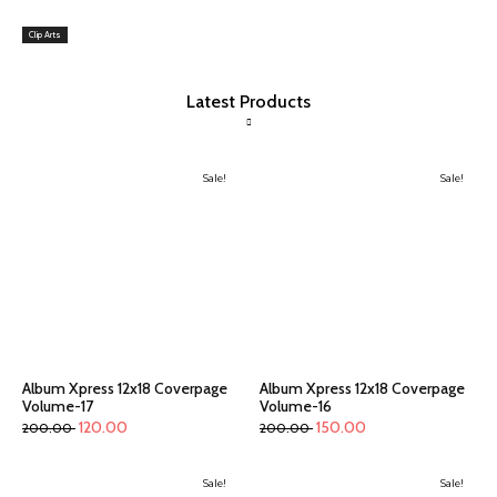
Clip Arts
Latest Products
Sale!
Sale!
Album Xpress 12x18 Coverpage
Album Xpress 12x18 Coverpage
Volume-17
Volume-16
120.00
150.00
200.00
200.00
Sale!
Sale!