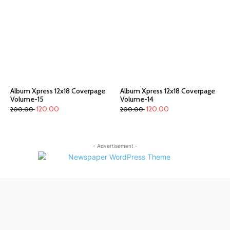
Album Xpress 12x18 Coverpage
Album Xpress 12x18 Coverpage
Volume-15
Volume-14
120.00
120.00
200.00
200.00
- Advertisement -