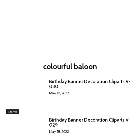
colourful baloon
Birthday Banner Decoration Cliparts V-
030
May 19, 2022
Clip Arts
Birthday Banner Decoration Cliparts V-
029
May 18, 2022