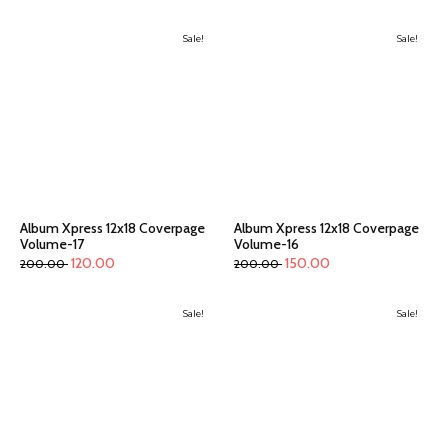
Sale!
Sale!
Album Xpress 12x18 Coverpage
Album Xpress 12x18 Coverpage
Volume-17
Volume-16
120.00
150.00
200.00
200.00
Sale!
Sale!