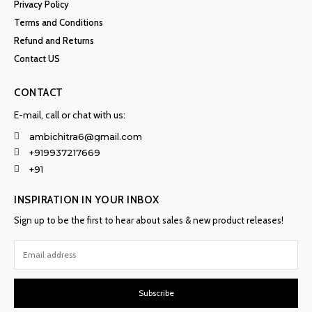
Privacy Policy
Terms and Conditions
Refund and Returns
Contact US
CONTACT
E-mail, call or chat with us:
ambichitra6@gmail.com
+919937217669
+91
INSPIRATION IN YOUR INBOX
Sign up to be the first to hear about sales & new product releases!
Subscribe