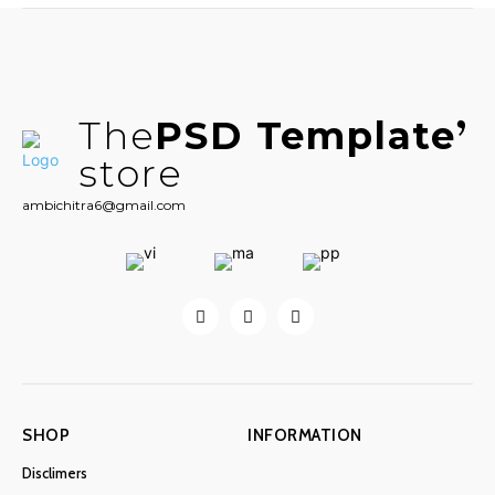
The
PSD Template
store
ambichitra6@gmail.com
SHOP
INFORMATION
Disclimers