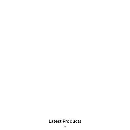
Latest Products