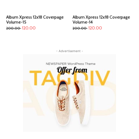
Album Xpress 12x18 Coverpage
Album Xpress 12x18 Coverpage
Volume-15
Volume-14
120.00
120.00
200.00
200.00
- Advertisement -