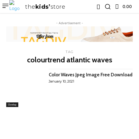
the
kids
store
0.00 ₹
- Advertisement -
TAG
colourtrend atlantic waves
Color Waves Jpeg Image Free Download
January 10, 2021
Overlay