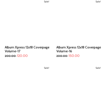
Sale!
Sale!
Album Xpress 12x18 Coverpage
Album Xpress 12x18 Coverpage
Volume-17
Volume-16
120.00
150.00
200.00
200.00
Sale!
Sale!