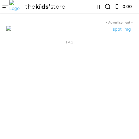
the
kids
store
0.00 ₹
- Advertisement -
TAG