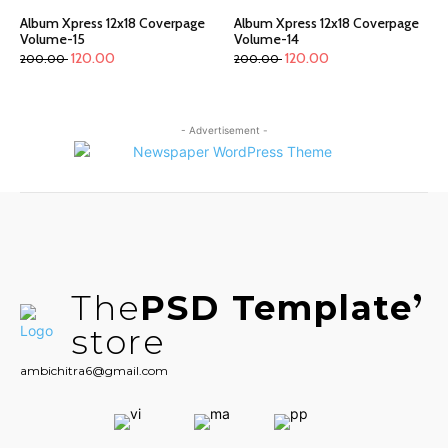
Album Xpress 12x18 Coverpage
Album Xpress 12x18 Coverpage
Volume-15
Volume-14
120.00
120.00
200.00
200.00
- Advertisement -
The
PSD Template
store
ambichitra6@gmail.com