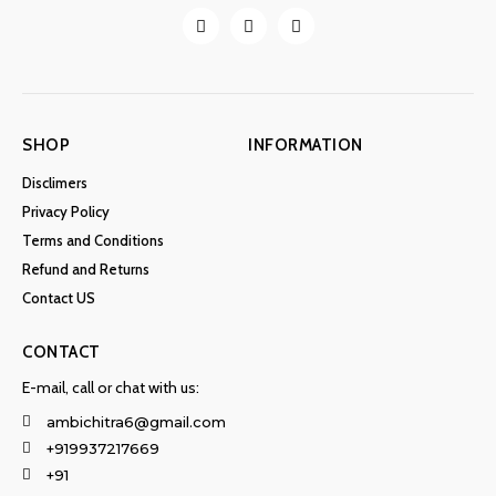
SHOP
INFORMATION
Disclimers
Privacy Policy
Terms and Conditions
Refund and Returns
Contact US
CONTACT
E-mail, call or chat with us:
ambichitra6@gmail.com
+919937217669
+91