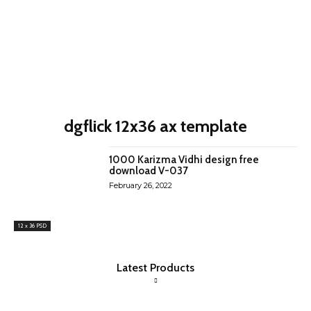
dgflick 12x36 ax template
1000 Karizma Vidhi design free
download V-037
February 26, 2022
12 x 36 PSD
Latest Products