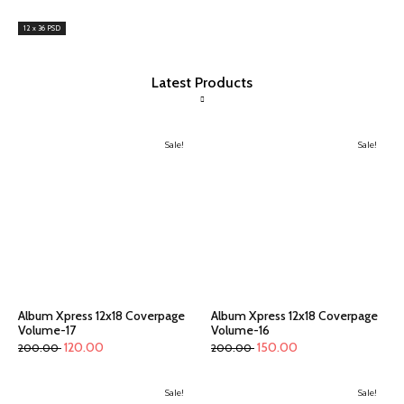
12 x 36 PSD
Latest Products
Sale!
Sale!
Album Xpress 12x18 Coverpage
Album Xpress 12x18 Coverpage
Volume-17
Volume-16
120.00
150.00
200.00
200.00
Sale!
Sale!