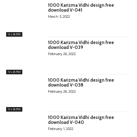
1000 Karizma Vidhi design free
download V-041
March 3, 2022
12 x 36 PSD
1000 Karizma Vidhi design free
download V-039
February 26, 2022
12 x 36 PSD
1000 Karizma Vidhi design free
download V-038
February 26, 2022
12 x 36 PSD
1000 Karizma Vidhi design free
download V-040
February 1, 2022