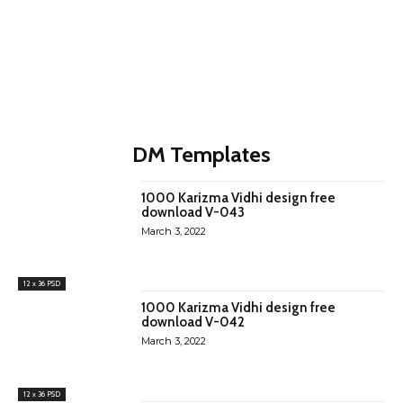
DM Templates
1000 Karizma Vidhi design free
download V-043
March 3, 2022
12 x 36 PSD
1000 Karizma Vidhi design free
download V-042
March 3, 2022
12 x 36 PSD