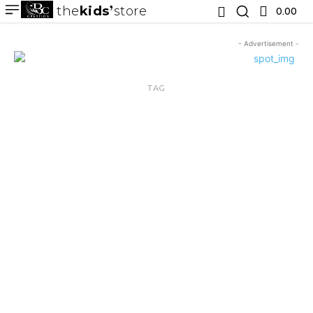
the
kids
store
0.00 ₹
- Advertisement -
TAG