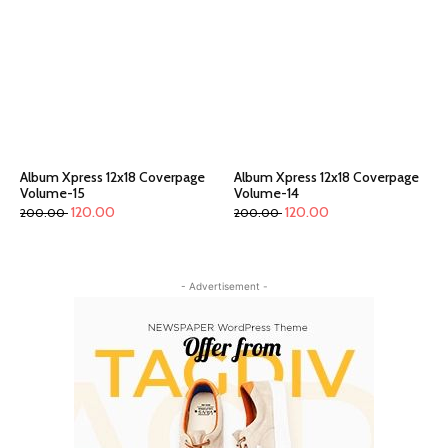
Album Xpress 12x18 Coverpage
Album Xpress 12x18 Coverpage
Volume-15
Volume-14
120.00
120.00
200.00
200.00
- Advertisement -