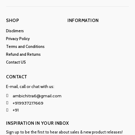
SHOP
INFORMATION
Disclimers
Privacy Policy
Terms and Conditions
Refund and Returns
Contact US
CONTACT
E-mail, call or chat with us:
ambichitra6@gmail.com
+919937217669
+91
INSPIRATION IN YOUR INBOX
Sign up to be the first to hear about sales & new product releases!