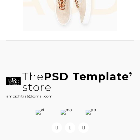
The
PSD Template
store
ambichitra6@gmail.com