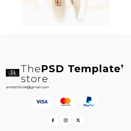
The
PSD Template
store
ambichitra6@gmail.com