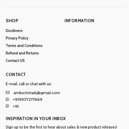
SHOP
INFORMATION
Disclimers
Privacy Policy
Terms and Conditions
Refund and Returns
Contact US
CONTACT
E-mail, call or chat with us:
ambichitra6@gmail.com
+919937217669
+91
INSPIRATION IN YOUR INBOX
Sign up to be the first to hear about sales & new product releases!