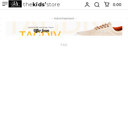
the
kids
store
0.00 ₹
- Advertisement -
TAG