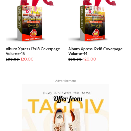
Album Xpress 12x18 Coverpage
Album Xpress 12x18 Coverpage
Volume-15
Volume-14
120.00
120.00
200.00
200.00
- Advertisement -