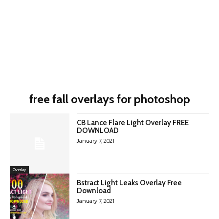
free fall overlays for photoshop
CB Lance Flare Light Overlay FREE
DOWNLOAD
January 7, 2021
Overlay
Bstract Light Leaks Overlay Free
Download
January 7, 2021