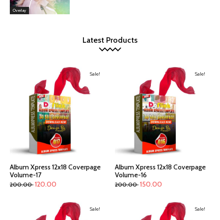
Overlay
Latest Products
Sale!
Sale!
Album Xpress 12x18 Coverpage
Album Xpress 12x18 Coverpage
Volume-17
Volume-16
120.00
150.00
200.00
200.00
Sale!
Sale!