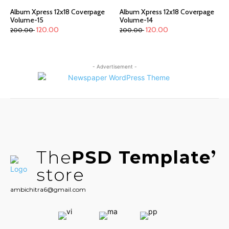
Album Xpress 12x18 Coverpage
Album Xpress 12x18 Coverpage
Volume-15
Volume-14
120.00
120.00
200.00
200.00
- Advertisement -
The
PSD Template
store
ambichitra6@gmail.com