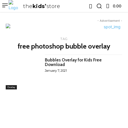
the
kids
store
0.00 ₹
- Advertisement -
TAG
free photoshop bubble overlay
Bubbles Overlay for Kids Free
Download
January 7, 2021
Overlay