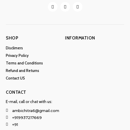
SHOP
INFORMATION
Disclimers
Privacy Policy
Terms and Conditions
Refund and Returns
Contact US
CONTACT
E-mail, call or chat with us:
ambichitra6@gmail.com
+919937217669
+91