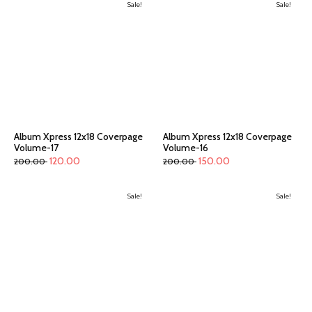
Sale!
Sale!
Album Xpress 12x18 Coverpage
Album Xpress 12x18 Coverpage
Volume-17
Volume-16
120.00
150.00
200.00
200.00
Sale!
Sale!