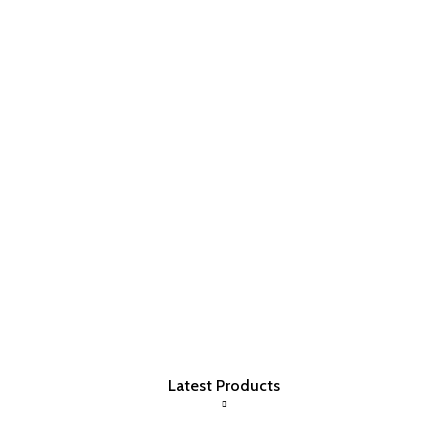
Latest Products