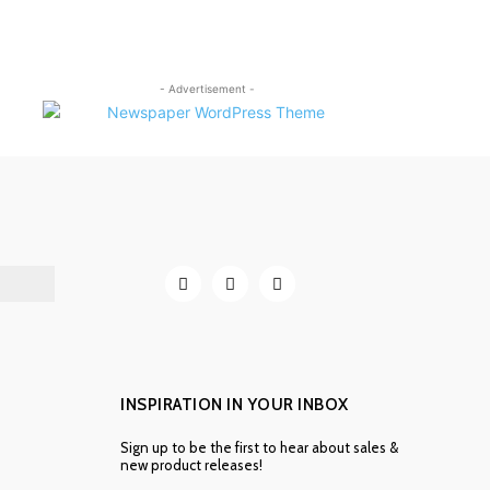
- Advertisement -
INSPIRATION IN YOUR INBOX
Sign up to be the first to hear about sales &
new product releases!