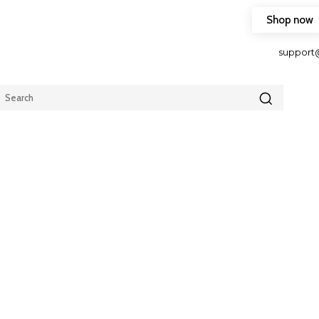
Shop now
HOP FRIENDLY TO OUR LATEST CREATION DESIGN
support