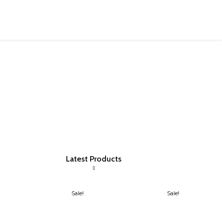
Latest Products
Sale!
Sale!