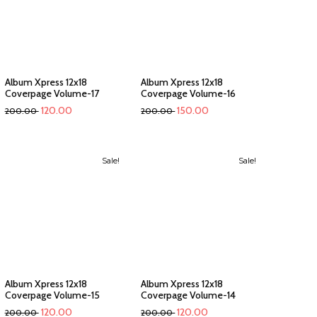
Album Xpress 12x18
Album Xpress 12x18
Coverpage Volume-17
Coverpage Volume-16
120.00
150.00
200.00
200.00
Sale!
Sale!
Album Xpress 12x18
Album Xpress 12x18
Coverpage Volume-15
Coverpage Volume-14
120.00
120.00
200.00
200.00