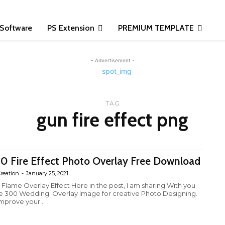
Software
PS Extension
PREMIUM TEMPLATE
- Advertisement -
TAG
gun fire effect png
0 Fire Effect Photo Overlay Free Download
reation
-
January 25, 2021
e Flame Overlay Effect Here in the post, I am sharing With you
e 300 Wedding Overlay Image for creative Photo Designing.
improve your...