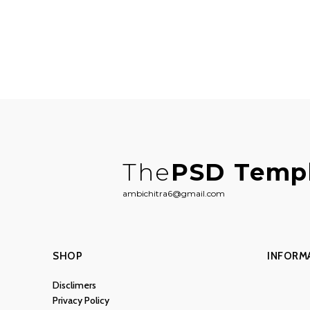
The
PSD Temp
ambichitra6@gmail.com
SHOP
INFORM
Disclimers
Privacy Policy