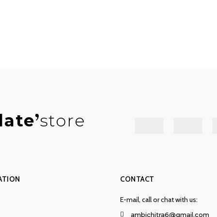
late
store
ATION
CONTACT
E-mail, call or chat with us:
ambichitra6@gmail.com