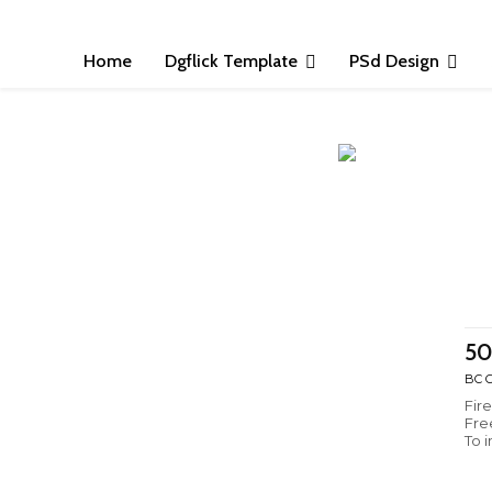
Home
Dgflick Template
PSd Design
50
BC C
Fir
Fre
To 