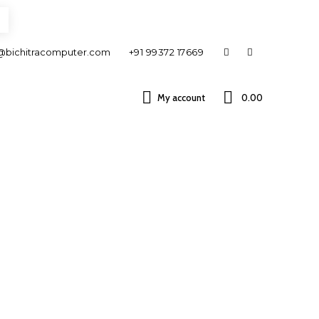
@bichitracomputer.com
+91 99372 17669
My account
0.00 ₹