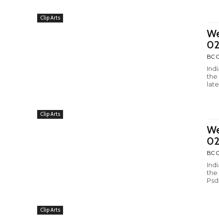
Clip Arts
We
02
BC C
Ind
the
late
Clip Arts
We
0
BC C
Ind
the
Psd
Clip Arts