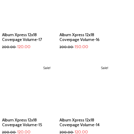
Album Xpress 12x18
Album Xpress 12x18
Coverpage Volume-17
Coverpage Volume-16
120.00
150.00
200.00
200.00
Sale!
Sale!
Album Xpress 12x18
Album Xpress 12x18
Coverpage Volume-15
Coverpage Volume-14
120.00
120.00
200.00
200.00