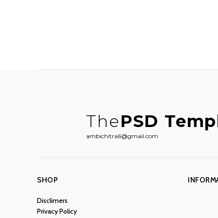
The
PSD Temp
ambichitra6@gmail.com
SHOP
INFORM
Disclimers
Privacy Policy