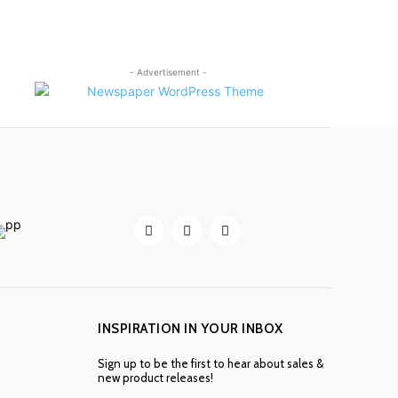
- Advertisement -
INSPIRATION IN YOUR INBOX
Sign up to be the first to hear about sales &
new product releases!