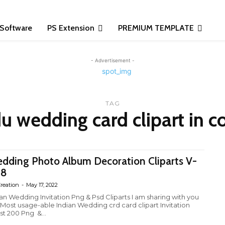
Software
PS Extension
PREMIUM TEMPLATE
- Advertisement -
TAG
u wedding card clipart in c
dding Photo Album Decoration Cliparts V-
28
reation
-
May 17, 2022
ian Wedding Invitation Png & Psd Cliparts I am sharing with you
 Most usage-able Indian Wedding crd card clipart Invitation
st 200 Png &...