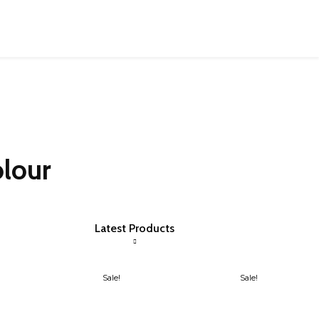
olour
Latest Products
Sale!
Sale!