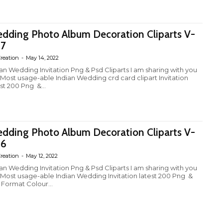
dding Photo Album Decoration Cliparts V-
7
reation
-
May 14, 2022
ian Wedding Invitation Png & Psd Cliparts I am sharing with you
 Most usage-able Indian Wedding crd card clipart Invitation
st 200 Png &...
dding Photo Album Decoration Cliparts V-
26
reation
-
May 12, 2022
ian Wedding Invitation Png & Psd Cliparts I am sharing with you
 Most usage-able Indian Wedding Invitation latest 200 Png &
 Format Colour...