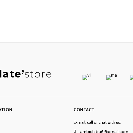
late
store
ATION
CONTACT
E-mail, call or chat with us:
ambichitra6@gmail.com