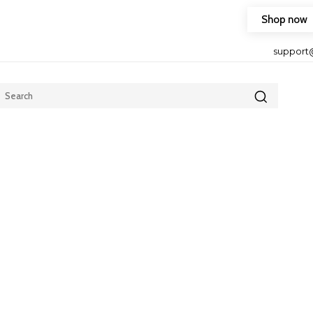
Shop now
HOP FRIENDLY TO OUR LATEST CREATION DESIGN
support