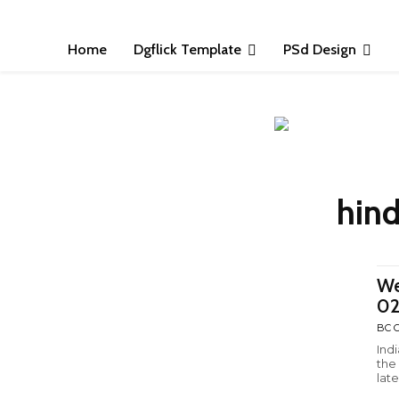
Home
Dgflick Template
PSd Design
hind
We
0
BC C
Ind
the
late