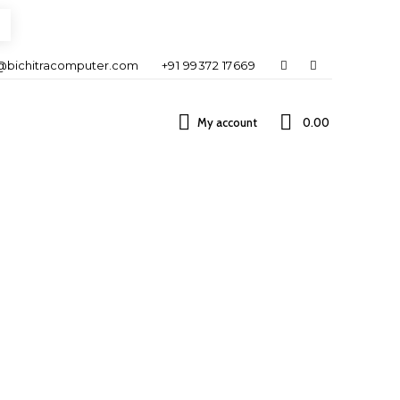
@bichitracomputer.com
+91 99372 17669
My account
0.00 ₹