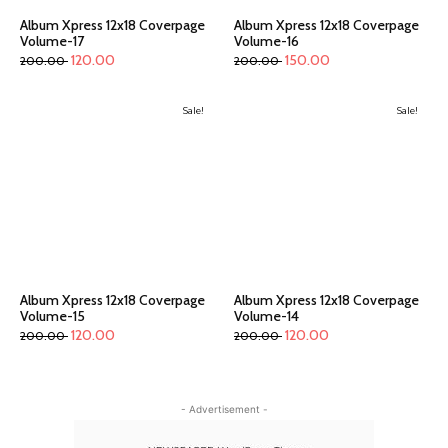
Album Xpress 12x18 Coverpage
Album Xpress 12x18 Coverpage
Volume-17
Volume-16
120.00
150.00
200.00
200.00
Sale!
Sale!
Album Xpress 12x18 Coverpage
Album Xpress 12x18 Coverpage
Volume-15
Volume-14
120.00
120.00
200.00
200.00
- Advertisement -