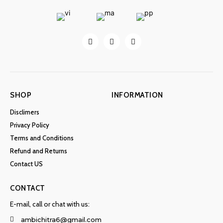
SHOP
INFORMATION
Disclimers
Privacy Policy
Terms and Conditions
Refund and Returns
Contact US
CONTACT
E-mail, call or chat with us:
ambichitra6@gmail.com