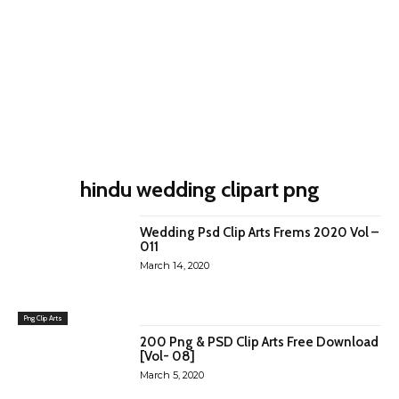
hindu wedding clipart png
Wedding Psd Clip Arts Frems 2020 Vol –
011
March 14, 2020
Png Clip Arts
200 Png & PSD Clip Arts Free Download
[Vol- 08]
March 5, 2020