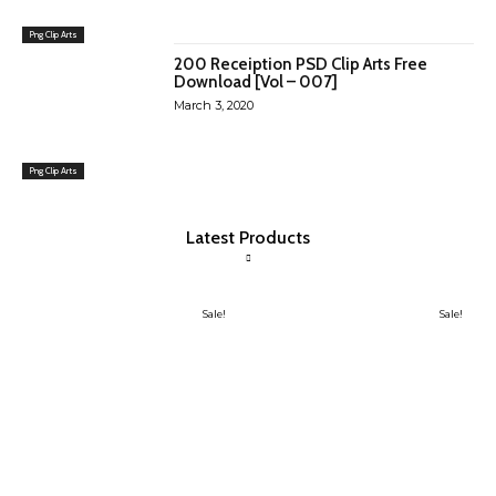
Png Clip Arts
200 Receiption PSD Clip Arts Free
Download [Vol – 007]
March 3, 2020
Png Clip Arts
Latest Products
Sale!
Sale!