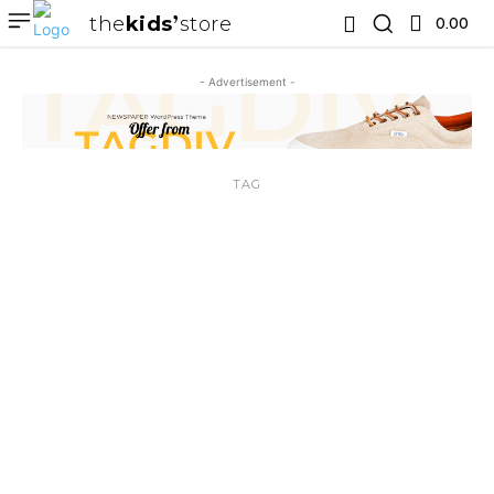
the
kids
store
0.00 ₹
- Advertisement -
TAG