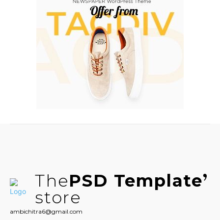
The
PSD Template
store
ambichitra6@gmail.com