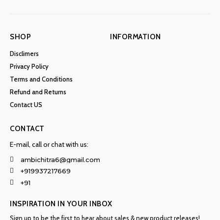
SHOP
INFORMATION
Disclimers
Privacy Policy
Terms and Conditions
Refund and Returns
Contact US
CONTACT
E-mail, call or chat with us:
ambichitra6@gmail.com
+919937217669
+91
INSPIRATION IN YOUR INBOX
Sign up to be the first to hear about sales & new product releases!