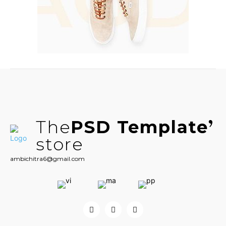
The
PSD Template
store
ambichitra6@gmail.com