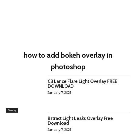
how to add bokeh overlay in
photoshop
CB Lance Flare Light Overlay FREE
DOWNLOAD
January 7, 2021
Overlay
Bstract Light Leaks Overlay Free
Download
January 7, 2021