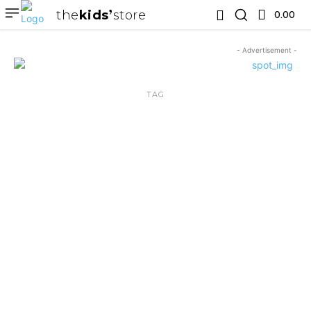
the
kids
store
0.00 ₹
- Advertisement -
TAG