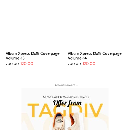
Album Xpress 12x18 Coverpage
Album Xpress 12x18 Coverpage
Volume-15
Volume-14
120.00
120.00
200.00
200.00
- Advertisement -