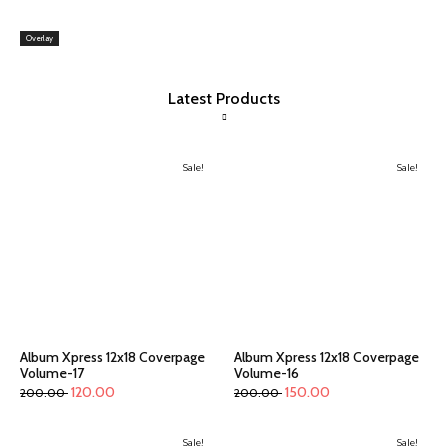
Overlay
Latest Products
Sale!
Sale!
Album Xpress 12x18 Coverpage
Album Xpress 12x18 Coverpage
Volume-17
Volume-16
120.00
150.00
200.00
200.00
Sale!
Sale!