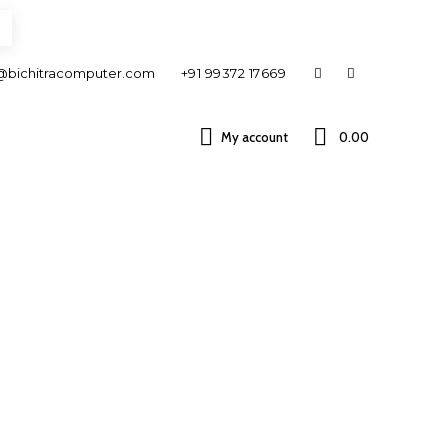
@bichitracomputer.com
+91 99372 17669
My account
0.00 ₹