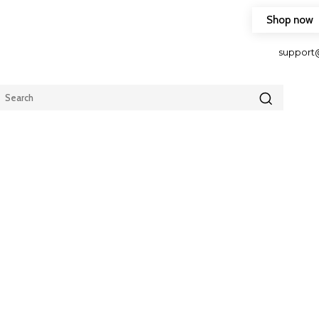
Shop now
HOP FRIENDLY TO OUR LATEST CREATION DESIGN
support