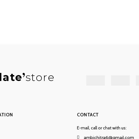
late
store
ATION
CONTACT
E-mail, call or chat with us:
ambichitra6@gmail.com