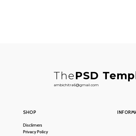
The
PSD Temp
ambichitra6@gmail.com
SHOP
INFORM
Disclimers
Privacy Policy