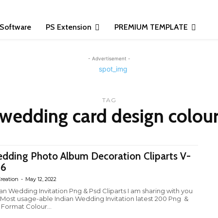
Software
PS Extension
PREMIUM TEMPLATE
- Advertisement -
TAG
 wedding card design colour 
dding Photo Album Decoration Cliparts V-
26
reation
-
May 12, 2022
ian Wedding Invitation Png & Psd Cliparts I am sharing with you
 Most usage-able Indian Wedding Invitation latest 200 Png &
 Format Colour...