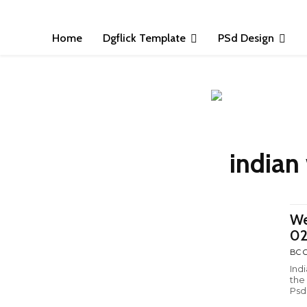
Home
Dgflick Template
PSd Design
indian
We
0
BC C
Ind
the
Psd