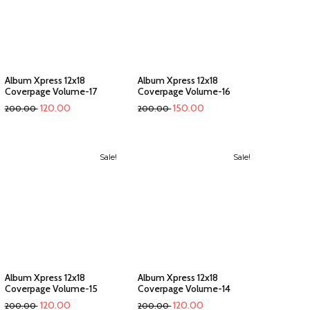
Album Xpress 12x18
Album Xpress 12x18
Coverpage Volume-17
Coverpage Volume-16
120.00
150.00
200.00
200.00
Sale!
Sale!
Album Xpress 12x18
Album Xpress 12x18
Coverpage Volume-15
Coverpage Volume-14
120.00
120.00
200.00
200.00