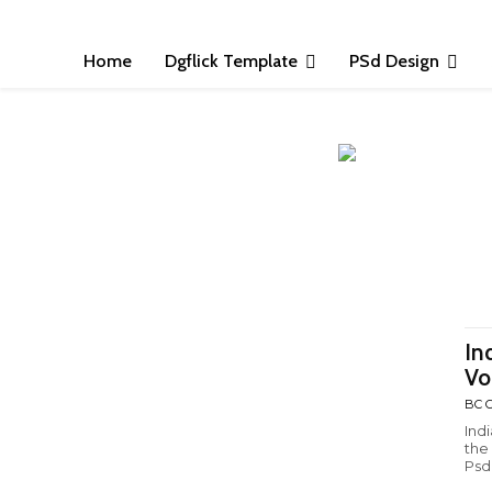
Home
Dgflick Template
PSd Design
In
Vo
BC C
Ind
the
Psd