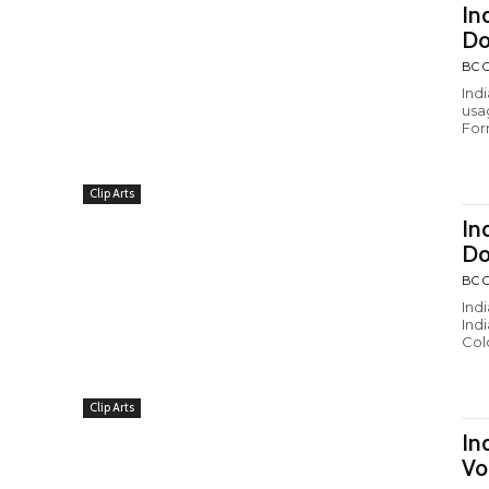
In
Do
BC C
Ind
usa
Form
Clip Arts
In
Do
BC C
Ind
Ind
Colo
Clip Arts
In
Vo