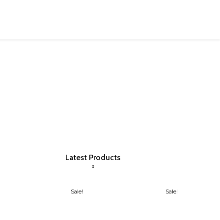
Latest Products
Sale!
Sale!