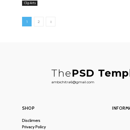
Clip Arts
1
2
The
PSD Temp
ambichitra6@gmail.com
SHOP
INFORM
Disclimers
Privacy Policy