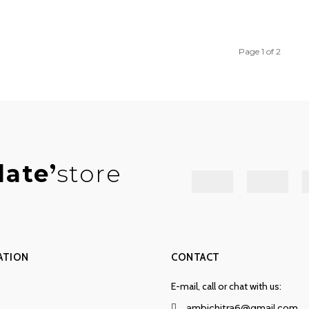
Page 1 of 2
late
store
ATION
CONTACT
E-mail, call or chat with us:
ambichitra6@gmail.com