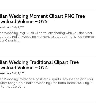
dian Wedding Moment Clipart PNG Free
wnload Volume – 025
reation
-
July 2, 2021
ian Wedding Png & Psd Cliparts I am sharing with you the Most
ge-able Indian Wedding Moment latest 200 Png & Psd Format
ur Cliparts....
dian Wedding Traditional Clipart Free
wnload Volume – 024
reation
-
July 2, 2021
ian Wedding Invitation Png & Psd Cliparts I am sharing with you
 Most usage-able Indian Wedding Traditional latest 200 Png &
 Format Colour...