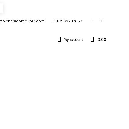
@bichitracomputer.com
+91 99372 17669
My account
0.00 ₹