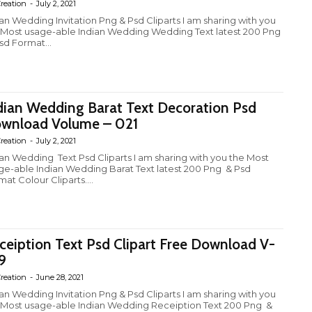
reation
-
July 2, 2021
ian Wedding Invitation Png & Psd Cliparts I am sharing with you
 Most usage-able Indian Wedding Wedding Text latest 200 Png
sd Format...
dian Wedding Barat Text Decoration Psd
wnload Volume – 021
reation
-
July 2, 2021
ian Wedding Text Psd Cliparts I am sharing with you the Most
ge-able Indian Wedding Barat Text latest 200 Png & Psd
at Colour Cliparts....
ceiption Text Psd Clipart Free Download V-
9
reation
-
June 28, 2021
ian Wedding Invitation Png & Psd Cliparts I am sharing with you
 Most usage-able Indian Wedding Receiption Text 200 Png &