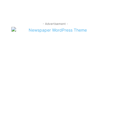
- Advertisement -