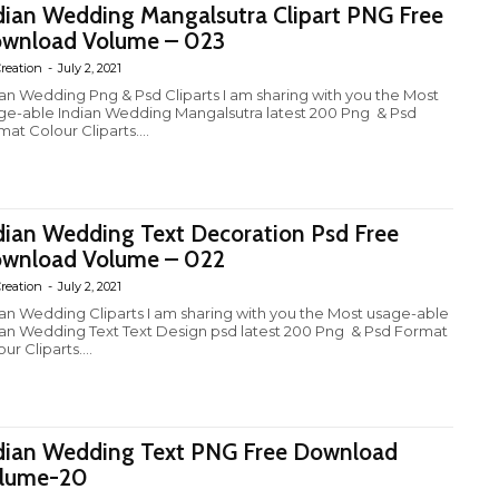
dian Wedding Mangalsutra Clipart PNG Free
wnload Volume – 023
reation
-
July 2, 2021
ian Wedding Png & Psd Cliparts I am sharing with you the Most
ge-able Indian Wedding Mangalsutra latest 200 Png & Psd
at Colour Cliparts....
dian Wedding Text Decoration Psd Free
wnload Volume – 022
reation
-
July 2, 2021
ian Wedding Cliparts I am sharing with you the Most usage-able
ian Wedding Text Text Design psd latest 200 Png & Psd Format
ur Cliparts....
dian Wedding Text PNG Free Download
lume-20