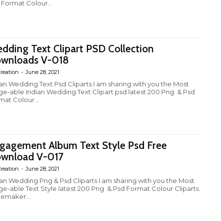
 Format Colour...
dding Text Clipart PSD Collection
wnloads V-018
reation
-
June 28, 2021
ian Wedding Text Psd Cliparts I am sharing with you the Most
ge-able Indian Wedding Text Clipart psd latest 200 Png & Psd
mat Colour...
gagement Album Text Style Psd Free
wnload V-017
reation
-
June 28, 2021
ian Wedding Png & Psd Cliparts I am sharing with you the Most
ge-able Text Style latest 200 Png & Psd Format Colour Cliparts.
emaker...