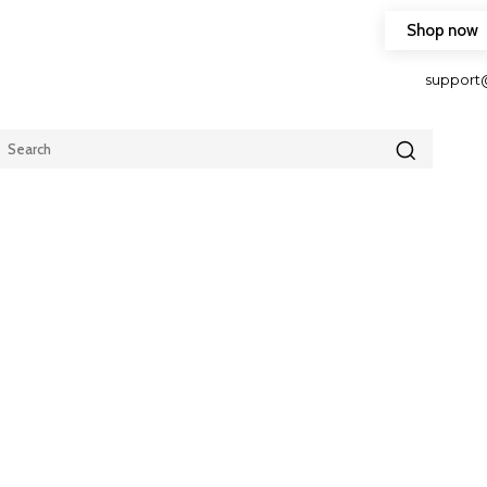
Shop now
HOP FRIENDLY TO OUR LATEST CREATION DESIGN
support