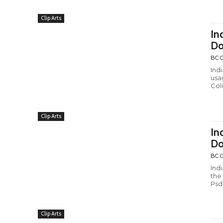
Clip Arts
In
Do
BC C
Ind
usa
Colo
Clip Arts
In
Do
BC C
Ind
the
Psd
Clip Arts