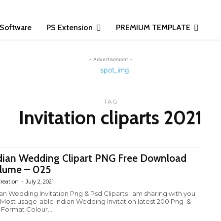
Software
PS Extension
PREMIUM TEMPLATE
- Advertisement -
TAG
Invitation cliparts 2021
dian Wedding Clipart PNG Free Download
lume – 025
reation
-
July 2, 2021
ian Wedding Invitation Png & Psd Cliparts I am sharing with you
 Most usage-able Indian Wedding Invitation latest 200 Png &
 Format Colour...