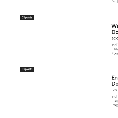
Psd
Clip Arts
We
Do
BC C
Ind
usa
For
Clip Arts
En
Do
BC C
Ind
usa
Pag