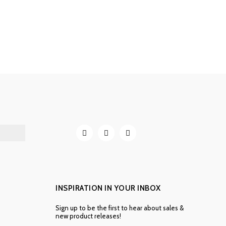
INSPIRATION IN YOUR INBOX
Sign up to be the first to hear about sales &
new product releases!