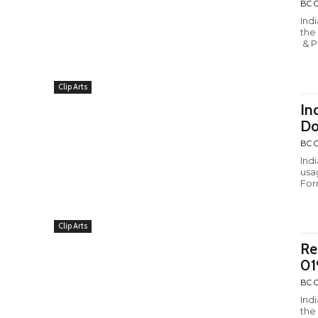
BC C
Ind
the
& P
Clip Arts
In
Do
BC C
Ind
usa
Form
Clip Arts
Re
01
BC C
Ind
the