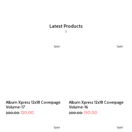
Latest Products
Sale!
Sale!
Album Xpress 12x18 Coverpage
Album Xpress 12x18 Coverpage
Volume-17
Volume-16
120.00
150.00
200.00
200.00
Sale!
Sale!