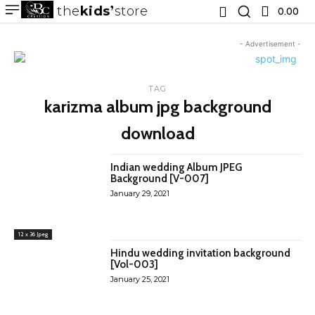
the
kids
store
0.00 ₹
- Advertisement -
TAG
karizma album jpg background
download
Indian wedding Album JPEG
Background [V-007]
January 29, 2021
12 x 36 Jpeg
Hindu wedding invitation background
[Vol-003]
January 25, 2021