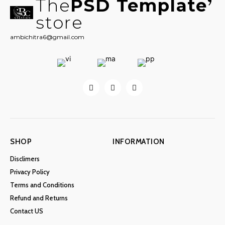
The
PSD Template
store
ambichitra6@gmail.com
SHOP
INFORMATION
Disclimers
Privacy Policy
Terms and Conditions
Refund and Returns
Contact US