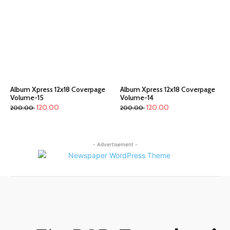
Album Xpress 12x18 Coverpage
Album Xpress 12x18 Coverpage
Volume-15
Volume-14
120.00
120.00
200.00
200.00
- Advertisement -