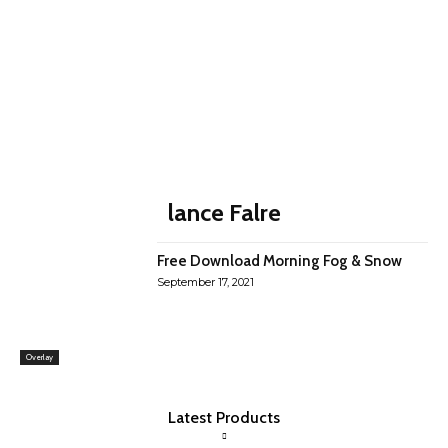
lance Falre
Free Download Morning Fog & Snow
September 17, 2021
Overlay
Latest Products