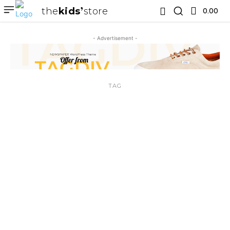
the
kids
store
0.00 ₹
- Advertisement -
TAG