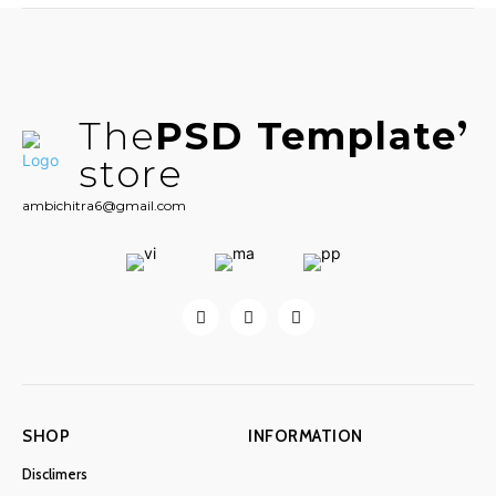
The
PSD Template
store
ambichitra6@gmail.com
SHOP
INFORMATION
Disclimers