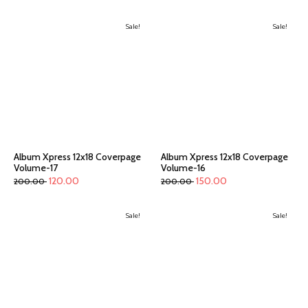
Sale!
Sale!
Album Xpress 12x18 Coverpage
Album Xpress 12x18 Coverpage
Volume-17
Volume-16
120.00
150.00
200.00
200.00
Sale!
Sale!