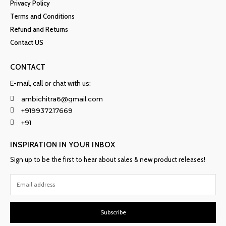
Privacy Policy
Terms and Conditions
Refund and Returns
Contact US
CONTACT
E-mail, call or chat with us:
ambichitra6@gmail.com
+919937217669
+91
INSPIRATION IN YOUR INBOX
Sign up to be the first to hear about sales & new product releases!
Subscribe