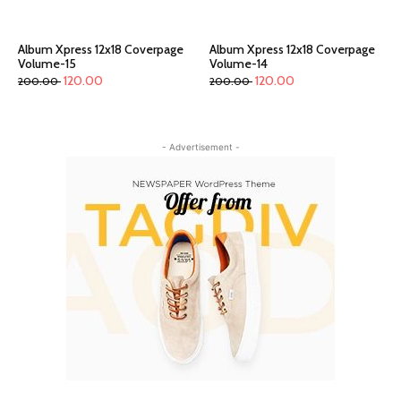
Album Xpress 12x18 Coverpage
Album Xpress 12x18 Coverpage
Volume-15
Volume-14
120.00
120.00
200.00
200.00
- Advertisement -