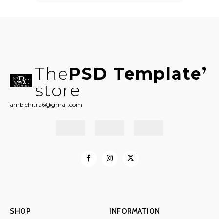
The
PSD Template
store
ambichitra6@gmail.com
SHOP
INFORMATION