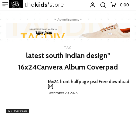
the
kids
store
0.00 ₹
- Advertisement -
TAG
latest south Indian design"
16x24Canvera Album Coverpad
16×24 front halfpage psd Free download
[P]
December 20, 2023
12 x 18 Cover page