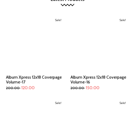
Sale!
Sale!
Album Xpress 12x18 Coverpage
Album Xpress 12x18 Coverpage
Volume-17
Volume-16
120.00
150.00
200.00
200.00
Sale!
Sale!