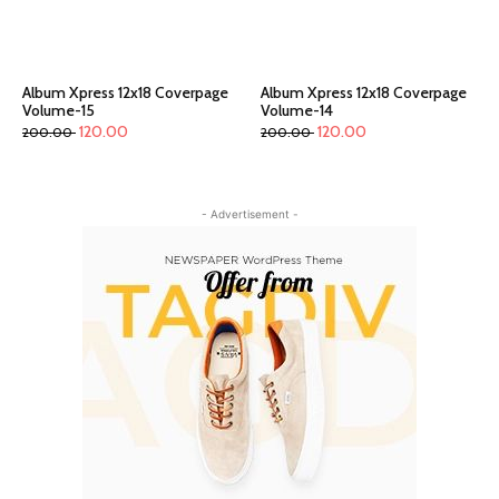
Album Xpress 12x18 Coverpage
Album Xpress 12x18 Coverpage
Volume-15
Volume-14
120.00
120.00
200.00
200.00
- Advertisement -