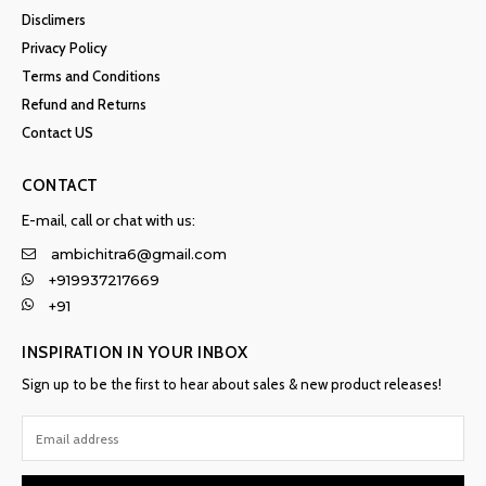
Disclimers
Privacy Policy
Terms and Conditions
Refund and Returns
Contact US
CONTACT
E-mail, call or chat with us:
ambichitra6@gmail.com
+919937217669
+91
INSPIRATION IN YOUR INBOX
Sign up to be the first to hear about sales & new product releases!