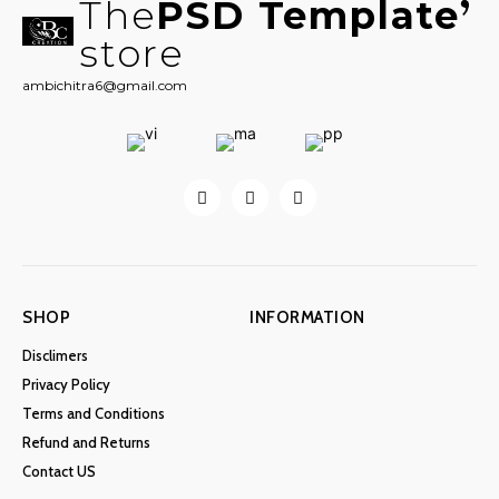
The
PSD Template
store
ambichitra6@gmail.com
SHOP
INFORMATION
Disclimers
Privacy Policy
Terms and Conditions
Refund and Returns
Contact US