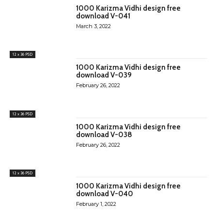
1000 Karizma Vidhi design free
download V-041
March 3, 2022
12 x 36 PSD
1000 Karizma Vidhi design free
download V-039
February 26, 2022
12 x 36 PSD
1000 Karizma Vidhi design free
download V-038
February 26, 2022
12 x 36 PSD
1000 Karizma Vidhi design free
download V-040
February 1, 2022