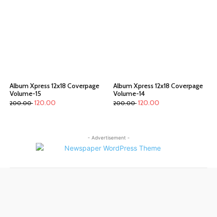
Album Xpress 12x18 Coverpage
Album Xpress 12x18 Coverpage
Volume-15
Volume-14
120.00
120.00
200.00
200.00
- Advertisement -