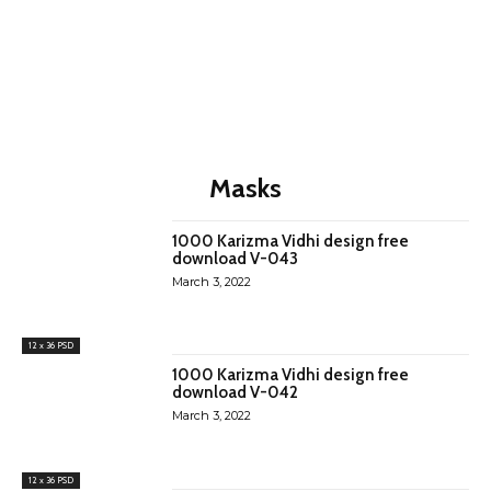
Masks
1000 Karizma Vidhi design free
download V-043
March 3, 2022
12 x 36 PSD
1000 Karizma Vidhi design free
download V-042
March 3, 2022
12 x 36 PSD