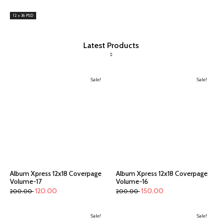
12 x 36 PSD
Latest Products
Sale!
Sale!
Album Xpress 12x18 Coverpage
Album Xpress 12x18 Coverpage
Volume-17
Volume-16
120.00
150.00
200.00
200.00
Sale!
Sale!