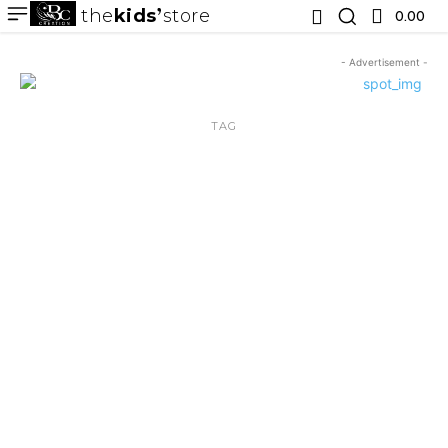
the
kids
store
0.00 ₹
- Advertisement -
TAG