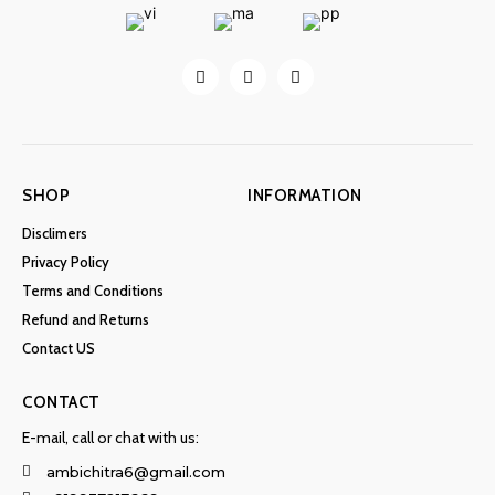
SHOP
INFORMATION
Disclimers
Privacy Policy
Terms and Conditions
Refund and Returns
Contact US
CONTACT
E-mail, call or chat with us:
ambichitra6@gmail.com