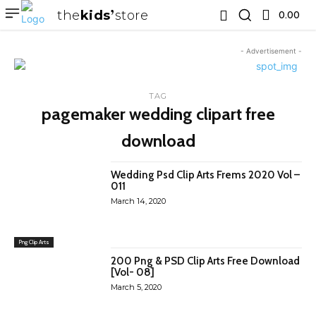
the
kids
store
0.00 ₹
- Advertisement -
TAG
pagemaker wedding clipart free
download
Wedding Psd Clip Arts Frems 2020 Vol –
011
March 14, 2020
Png Clip Arts
200 Png & PSD Clip Arts Free Download
[Vol- 08]
March 5, 2020