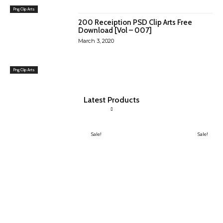
Png Clip Arts
200 Receiption PSD Clip Arts Free
Download [Vol – 007]
March 3, 2020
Png Clip Arts
Latest Products
Sale!
Sale!