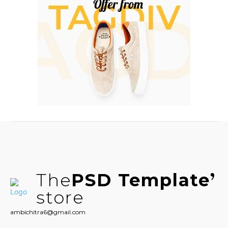
The
PSD Template
store
ambichitra6@gmail.com