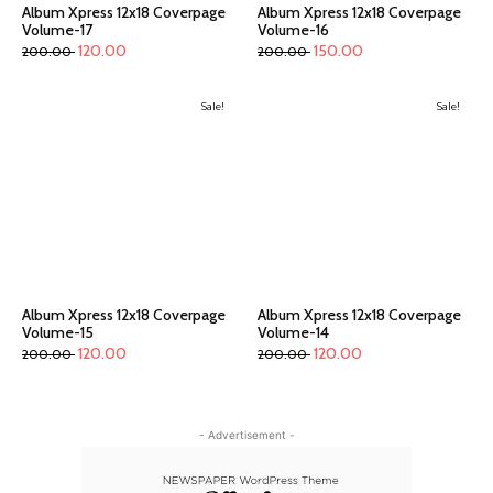
Album Xpress 12x18 Coverpage
Album Xpress 12x18 Coverpage
Volume-17
Volume-16
120.00
150.00
200.00
200.00
Sale!
Sale!
Album Xpress 12x18 Coverpage
Album Xpress 12x18 Coverpage
Volume-15
Volume-14
120.00
120.00
200.00
200.00
- Advertisement -