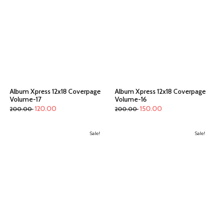
Album Xpress 12x18 Coverpage
Album Xpress 12x18 Coverpage
Volume-17
Volume-16
120.00
150.00
200.00
200.00
Sale!
Sale!