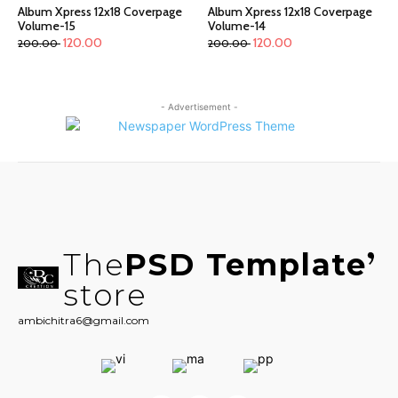
Album Xpress 12x18 Coverpage
Album Xpress 12x18 Coverpage
Volume-15
Volume-14
120.00
120.00
200.00
200.00
- Advertisement -
The
PSD Template
store
ambichitra6@gmail.com