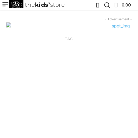
the
kids
store
0.00 ₹
- Advertisement -
TAG