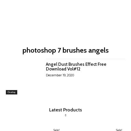
photoshop 7 brushes angels
Angel Dust Brushes Effect Free
Download Vol#12
December 19, 2020
Overlay
Latest Products
Sale!
Sale!