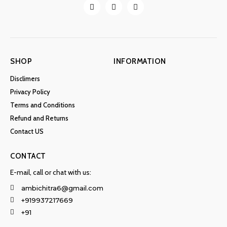
SHOP
INFORMATION
Disclimers
Privacy Policy
Terms and Conditions
Refund and Returns
Contact US
CONTACT
E-mail, call or chat with us:
ambichitra6@gmail.com
+919937217669
+91