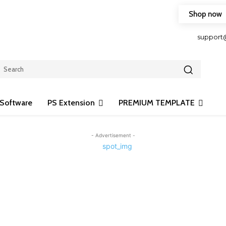
Shop now
HOP FRIENDLY TO OUR LATEST CREATION DESIGN
support
Software
PS Extension
PREMIUM TEMPLATE
- Advertisement -