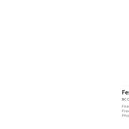
Fe
BC C
Fir
Fre
Pho