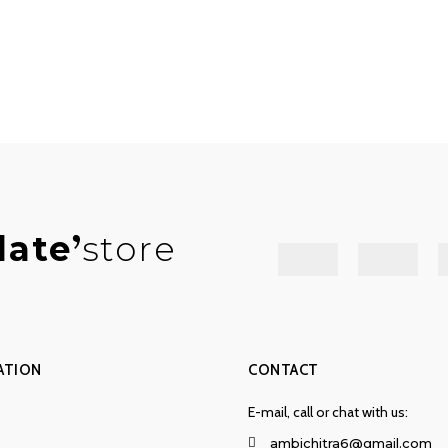
late
store
ATION
CONTACT
E-mail, call or chat with us:
ambichitra6@gmail.com