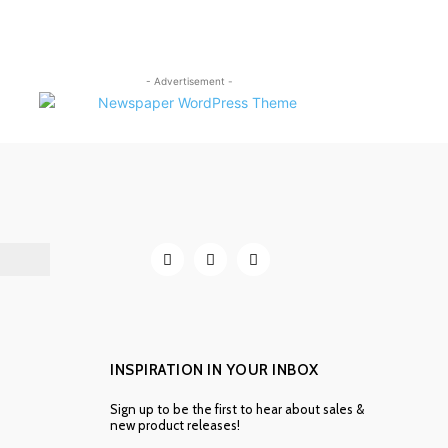
- Advertisement -
INSPIRATION IN YOUR INBOX
Sign up to be the first to hear about sales &
new product releases!