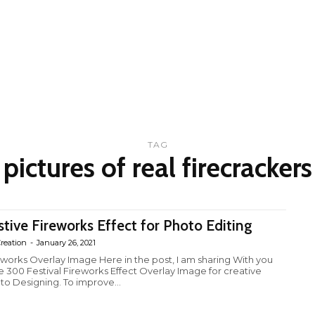
TAG
pictures of real firecrackers
stive Fireworks Effect for Photo Editing
reation
-
January 26, 2021
eworks Overlay Image Here in the post, I am sharing With you
e 300 Festival Fireworks Effect Overlay Image for creative
to Designing. To improve...