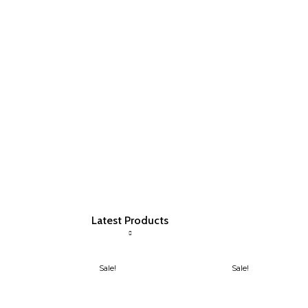
Latest Products
Sale!
Sale!