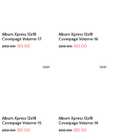
Album Xpress 12x18
Album Xpress 12x18
Coverpage Volume-17
Coverpage Volume-16
120.00
150.00
200.00
200.00
Sale!
Sale!
Album Xpress 12x18
Album Xpress 12x18
Coverpage Volume-15
Coverpage Volume-14
120.00
120.00
200.00
200.00