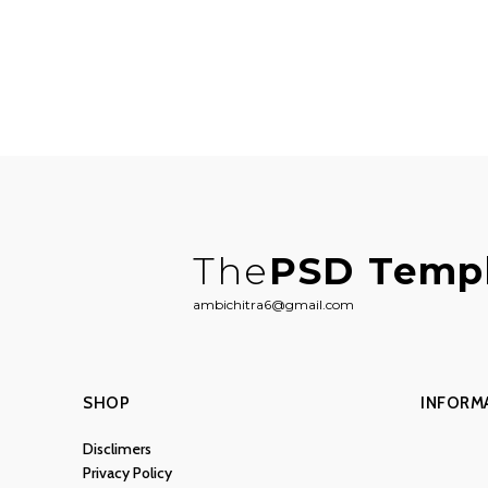
The
PSD Temp
ambichitra6@gmail.com
SHOP
INFORM
Disclimers
Privacy Policy