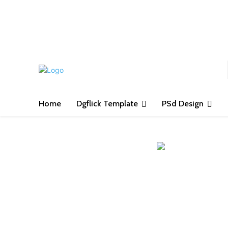
S
Home
Dgflick Template
PSd Design