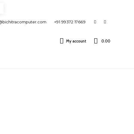
@bichitracomputer.com
+91 99372 17669
My account
0.00 ₹