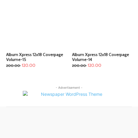
Album Xpress 12x18 Coverpage
Album Xpress 12x18 Coverpage
Volume-15
Volume-14
120.00
120.00
200.00
200.00
- Advertisement -