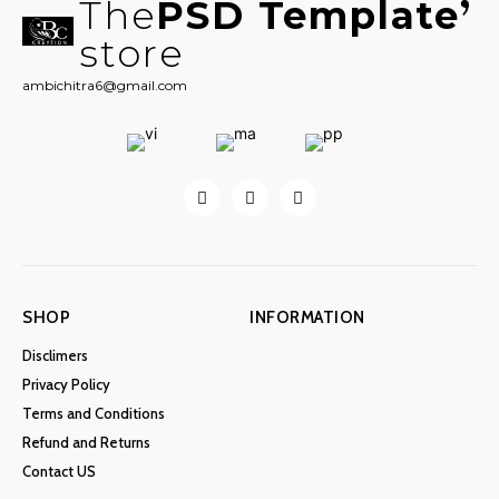
The
PSD Template
store
ambichitra6@gmail.com
SHOP
INFORMATION
Disclimers
Privacy Policy
Terms and Conditions
Refund and Returns
Contact US