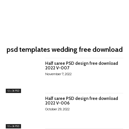
psd templates wedding free download
Half saree PSD design free download
2022 V-007
November 7, 2022
12 x 36 PSD
Half saree PSD design free download
2022 V-006
October 29, 2022
12 x 36 PSD