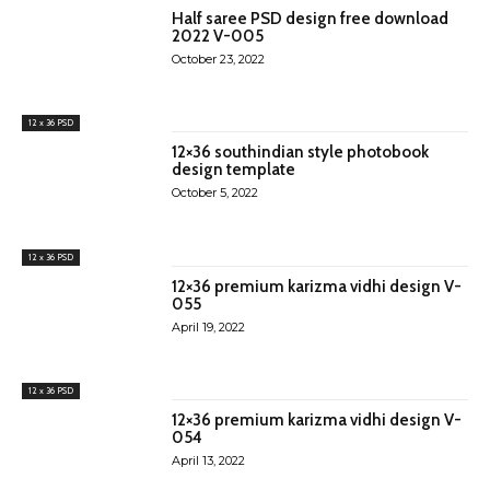
Half saree PSD design free download
2022 V-005
October 23, 2022
12 x 36 PSD
12×36 southindian style photobook
design template
October 5, 2022
12 x 36 PSD
12×36 premium karizma vidhi design V-
055
April 19, 2022
12 x 36 PSD
12×36 premium karizma vidhi design V-
054
April 13, 2022