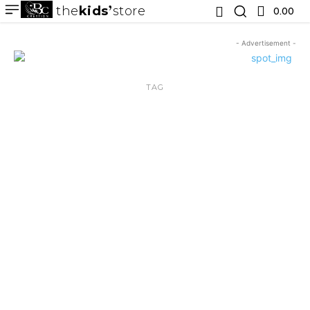
the
kids
store
0.00 ₹
- Advertisement -
TAG