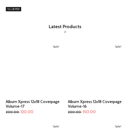
12 x 36 PSD
Latest Products
Sale!
Sale!
Album Xpress 12x18 Coverpage
Album Xpress 12x18 Coverpage
Volume-17
Volume-16
120.00
150.00
200.00
200.00
Sale!
Sale!