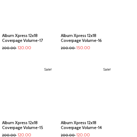
Album Xpress 12x18
Album Xpress 12x18
Coverpage Volume-17
Coverpage Volume-16
120.00
150.00
200.00
200.00
Sale!
Sale!
Album Xpress 12x18
Album Xpress 12x18
Coverpage Volume-15
Coverpage Volume-14
120.00
120.00
200.00
200.00