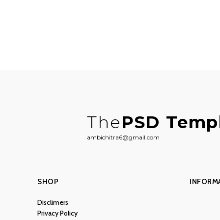
The
PSD Temp
ambichitra6@gmail.com
SHOP
INFORM
Disclimers
Privacy Policy