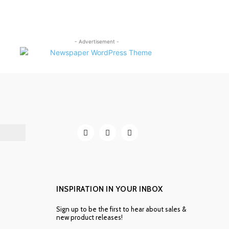
- Advertisement -
INSPIRATION IN YOUR INBOX
Sign up to be the first to hear about sales &
new product releases!