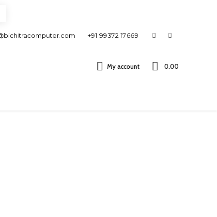
@bichitracomputer.com
+91 99372 17669
My account
0.00 ₹