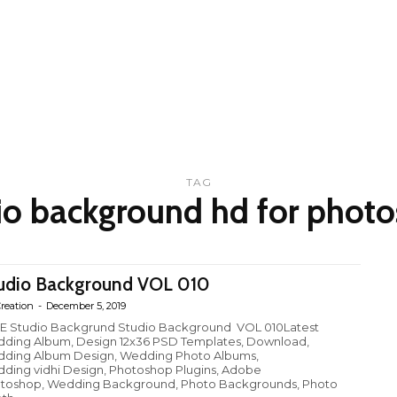
TAG
io background hd for phot
udio Background VOL 010
reation
-
December 5, 2019
E Studio Backgrund Studio Background VOL 010Latest
ding Album, Design 12x36 PSD Templates, Download,
ding Album Design, Wedding Photo Albums,
ding vidhi Design, Photoshop Plugins, Adobe
toshop, Wedding Background, Photo Backgrounds, Photo