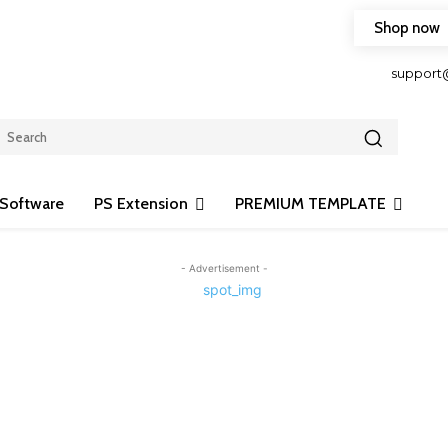
Shop now
HOP FRIENDLY TO OUR LATEST CREATION DESIGN
support
Software
PS Extension
PREMIUM TEMPLATE
- Advertisement -