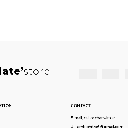
late
store
ATION
CONTACT
E-mail, call or chat with us:
ambichitra6@gmail.com