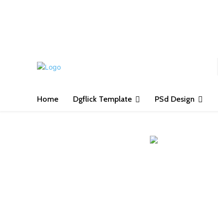
S
Home
Dgflick Template
PSd Design