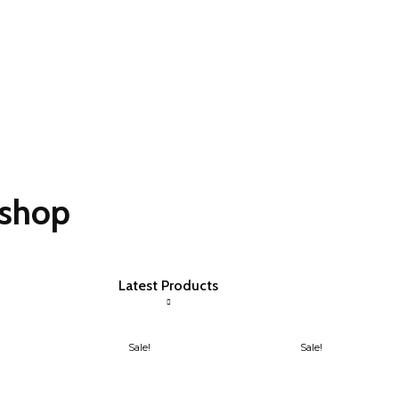
oshop
Latest Products
Sale!
Sale!