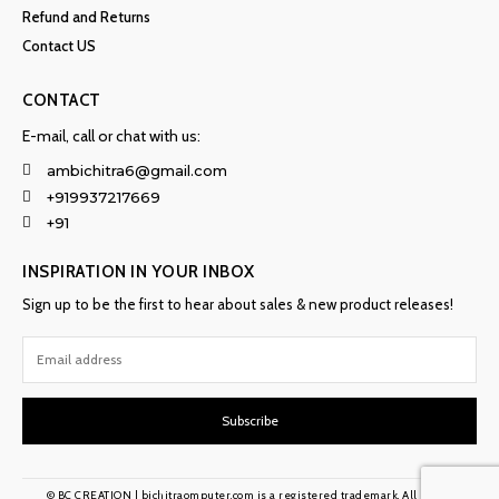
Refund and Returns
Contact US
CONTACT
E-mail, call or chat with us:
ambichitra6@gmail.com
+919937217669
+91
INSPIRATION IN YOUR INBOX
Sign up to be the first to hear about sales & new product releases!
Subscribe
© BC CREATION | bichitraomputer.com is a registered trademark. All rights