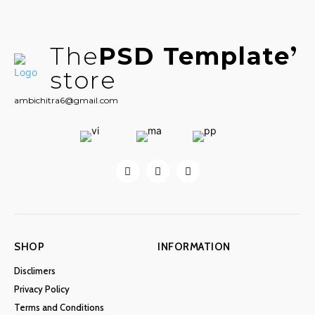
The
PSD Template
store
ambichitra6@gmail.com
SHOP
INFORMATION
Disclimers
Privacy Policy
Terms and Conditions