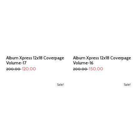
Album Xpress 12x18 Coverpage
Album Xpress 12x18 Coverpage
Volume-17
Volume-16
120.00
150.00
200.00
200.00
Sale!
Sale!