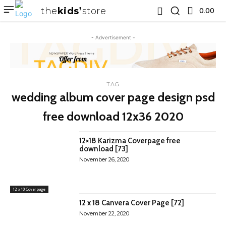
the
kids
store
0.00 ₹
- Advertisement -
TAG
wedding album cover page design psd
free download 12x36 2020
12×18 Karizma Coverpage free
download [73]
November 26, 2020
12 x 18 Cover page
12 x 18 Canvera Cover Page [72]
November 22, 2020