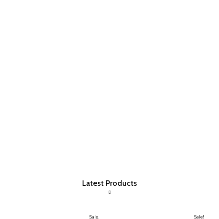
Latest Products
Sale!
Sale!