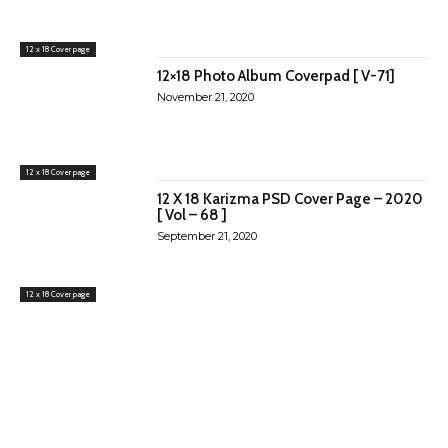
12 x 18 Cover page
12×18 Photo Album Coverpad [ V-71]
November 21, 2020
12 x 18 Cover page
12 X 18 Karizma PSD Cover Page – 2020
[ Vol – 68 ]
September 21, 2020
12 x 18 Cover page