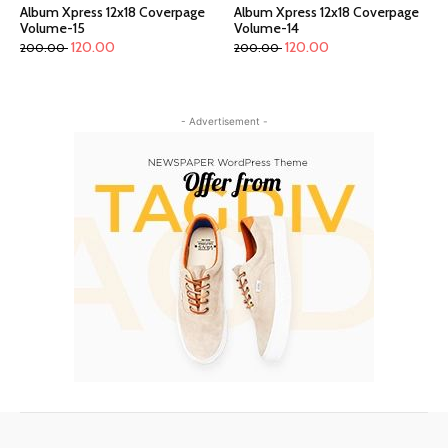
Album Xpress 12x18 Coverpage
Album Xpress 12x18 Coverpage
Volume-15
Volume-14
120.00
120.00
200.00
200.00
- Advertisement -