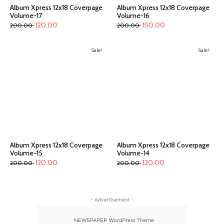
Album Xpress 12x18 Coverpage
Album Xpress 12x18 Coverpage
Volume-17
Volume-16
120.00
150.00
200.00
200.00
Sale!
Sale!
Album Xpress 12x18 Coverpage
Album Xpress 12x18 Coverpage
Volume-15
Volume-14
120.00
120.00
200.00
200.00
- Advertisement -