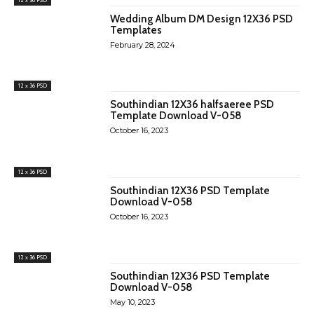
Wedding Album DM Design 12X36 PSD
Templates
February 28, 2024
12 x 36 PSD
Southindian 12X36 halfsaeree PSD
Template Download V-058
October 16, 2023
12 x 36 PSD
Southindian 12X36 PSD Template
Download V-058
October 16, 2023
12 x 36 PSD
Southindian 12X36 PSD Template
Download V-058
May 10, 2023