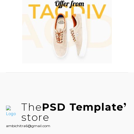
The
PSD Template
store
ambichitra6@gmail.com