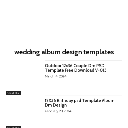
wedding album design templates
Outdoor 12×36 Couple Dm PSD
Template Free Download V-013
March 4, 2024
12 x 36 PSD
12X36 Birthday psd Template Album
Dm Design
February 28, 2024
12 x 36 PSD