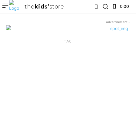
the
kids
store
0.00 ₹
- Advertisement -
TAG