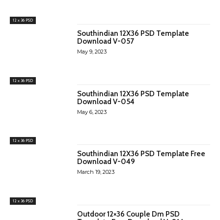
12 x 36 PSD
Southindian 12X36 PSD Template
Download V-057
May 9, 2023
12 x 36 PSD
Southindian 12X36 PSD Template
Download V-054
May 6, 2023
12 x 36 PSD
Southindian 12X36 PSD Template Free
Download V-049
March 19, 2023
12 x 36 PSD
Outdoor 12×36 Couple Dm PSD