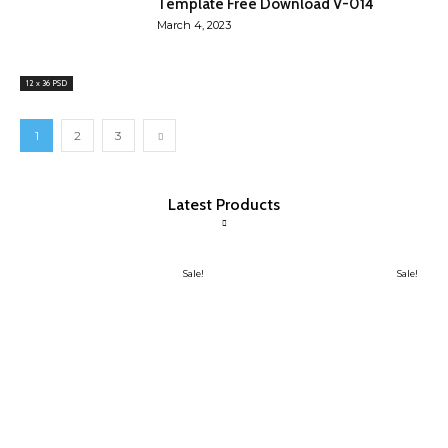
Template Free Download V-014
March 4, 2023
12 x 36 PSD
1
2
3
Latest Products
Sale!
Sale!