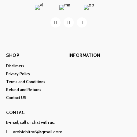
SHOP
INFORMATION
Disclimers
Privacy Policy
Terms and Conditions
Refund and Returns
Contact US
CONTACT
E-mail, call or chat with us:
ambichitra6@gmail.com