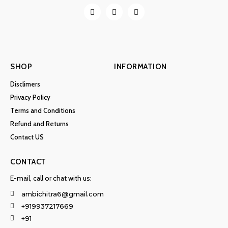
SHOP
INFORMATION
Disclimers
Privacy Policy
Terms and Conditions
Refund and Returns
Contact US
CONTACT
E-mail, call or chat with us:
ambichitra6@gmail.com
+919937217669
+91