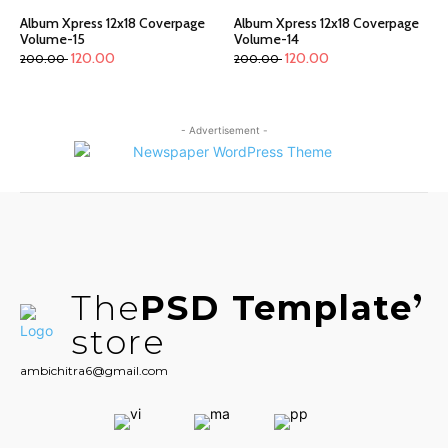
Album Xpress 12x18 Coverpage
Album Xpress 12x18 Coverpage
Volume-15
Volume-14
120.00
120.00
200.00
200.00
- Advertisement -
The
PSD Template
store
ambichitra6@gmail.com