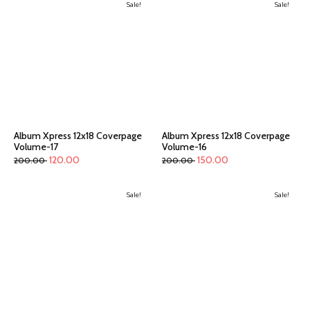
Sale!
Sale!
Album Xpress 12x18 Coverpage
Album Xpress 12x18 Coverpage
Volume-17
Volume-16
120.00
150.00
200.00
200.00
Sale!
Sale!