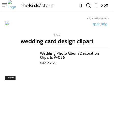
the
kids
store
0.00 ₹
- Advertisement -
TAG
wedding card design clipart
Wedding Photo Album Decoration
Cliparts V-026
May 12, 2022
Clip Arts