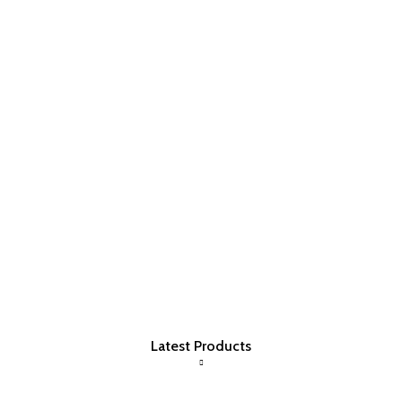
Latest Products