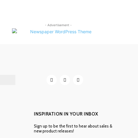
- Advertisement -
INSPIRATION IN YOUR INBOX
Sign up to be the first to hear about sales &
new product releases!