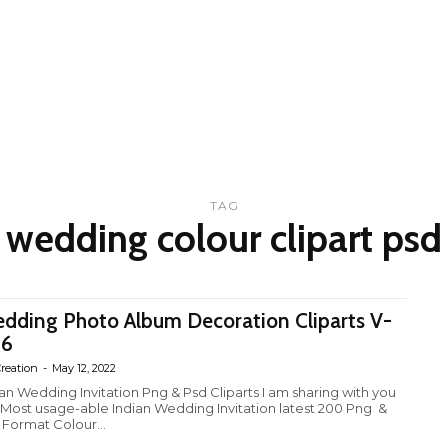
TAG
wedding colour clipart psd
dding Photo Album Decoration Cliparts V-
26
reation
-
May 12, 2022
ian Wedding Invitation Png & Psd Cliparts I am sharing with you
 Most usage-able Indian Wedding Invitation latest 200 Png &
 Format Colour...