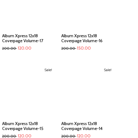
Album Xpress 12x18
Album Xpress 12x18
Coverpage Volume-17
Coverpage Volume-16
120.00
150.00
200.00
200.00
Sale!
Sale!
Album Xpress 12x18
Album Xpress 12x18
Coverpage Volume-15
Coverpage Volume-14
120.00
120.00
200.00
200.00