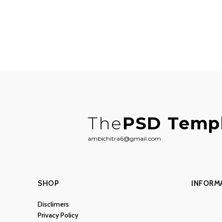
The
PSD Temp
ambichitra6@gmail.com
SHOP
INFORM
Disclimers
Privacy Policy