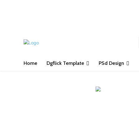
S
Home
Dgflick Template
PSd Design