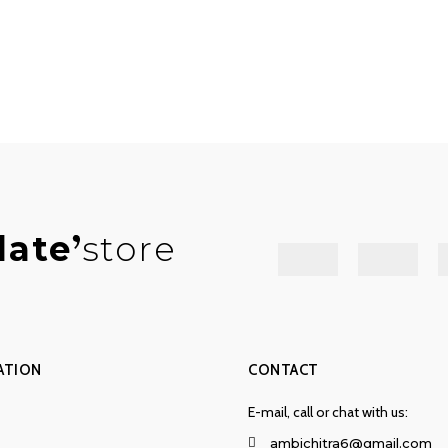
late
store
ATION
CONTACT
E-mail, call or chat with us:
ambichitra6@gmail.com