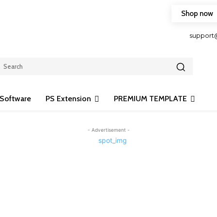
Shop now
HOP FRIENDLY TO OUR LATEST CREATION DESIGN
support
Software
PS Extension
PREMIUM TEMPLATE
- Advertisement -