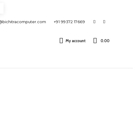
@bichitracomputer.com
+91 99372 17669
My account
0.00 ₹