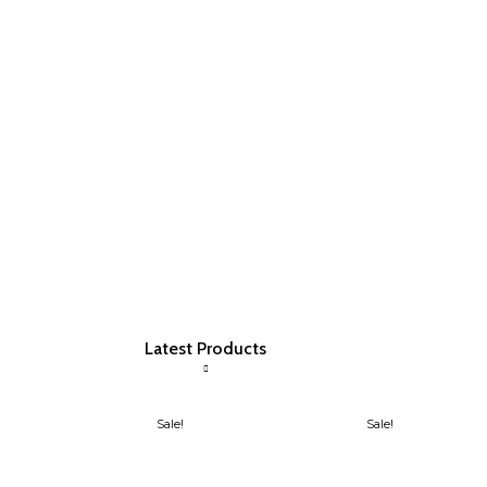
Latest Products
Sale!
Sale!