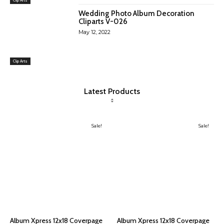
Wedding Photo Album Decoration
Cliparts V-026
May 12, 2022
Clip Arts
Latest Products
Sale!
Sale!
Album Xpress 12x18 Coverpage
Album Xpress 12x18 Coverpage