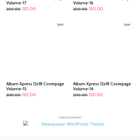
Volume-17
Volume-16
120.00
150.00
200.00
200.00
Sale!
Sale!
Album Xpress 12x18 Coverpage
Album Xpress 12x18 Coverpage
Volume-15
Volume-14
120.00
120.00
200.00
200.00
- Advertisement -