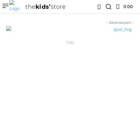
the
kids
store
0.00 ₹
- Advertisement -
TAG