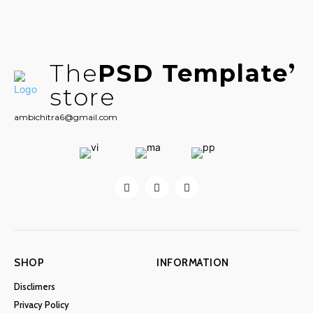
The
PSD Template
store
ambichitra6@gmail.com
SHOP
INFORMATION
Disclimers
Privacy Policy