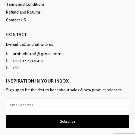
Terms and Conditions
Refund and Returns
Contact US
CONTACT
E-mail, call or chat with us:
ambichitra6@gmail.com
+919937217669
+91
INSPIRATION IN YOUR INBOX
Sign up to be the first to hear about sales & new product releases!
Subscribe