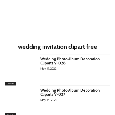
wedding invitation clipart free
Wedding Photo Album Decoration
Cliparts V-028
May 17, 2022
Clip Arts
Wedding Photo Album Decoration
Cliparts V-027
May 14, 2022
Clip Arts