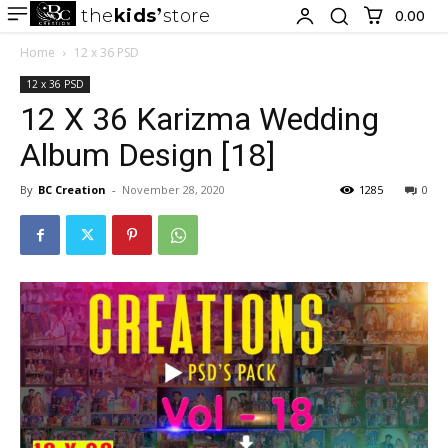
the
kids
store
0.00 ₹
Home
12 x 36 PSD
12 x 36 PSD
12 X 36 Karizma Wedding
Album Design [18]
By
BC Creation
-
November 28, 2020
1285
0