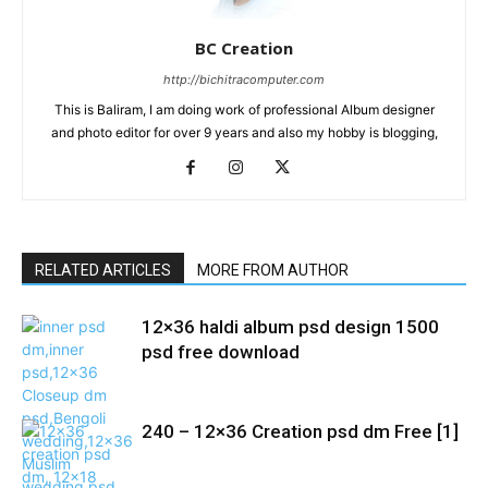
BC Creation
http://bichitracomputer.com
This is Baliram, I am doing work of professional Album designer
and photo editor for over 9 years and also my hobby is blogging,
RELATED ARTICLES
MORE FROM AUTHOR
12×36 haldi album psd design 1500
psd free download
240 – 12×36 Creation psd dm Free [1]