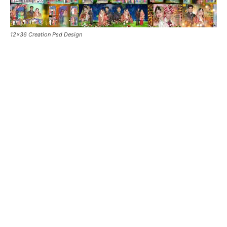
12×36 Creation Psd Design