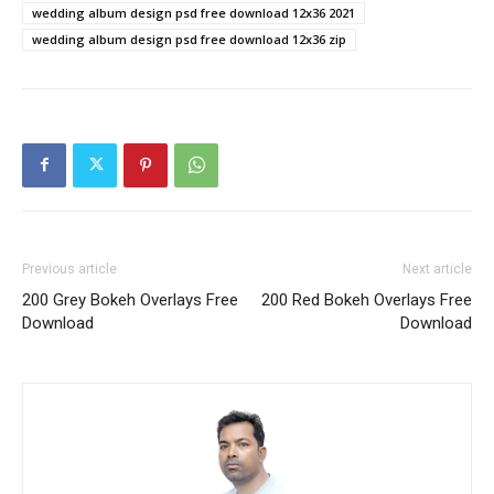
wedding album design psd free download 12x36 2021
wedding album design psd free download 12x36 zip
Previous article
Next article
200 Grey Bokeh Overlays Free
200 Red Bokeh Overlays Free
Download
Download