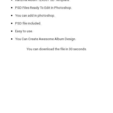
PSD Files Ready To Edit In Photoshop.
You can add in photoshop.
PSD file included.
Easy to use.
You Can Create Awesome Album Design.
You can download the file in 30 seconds.