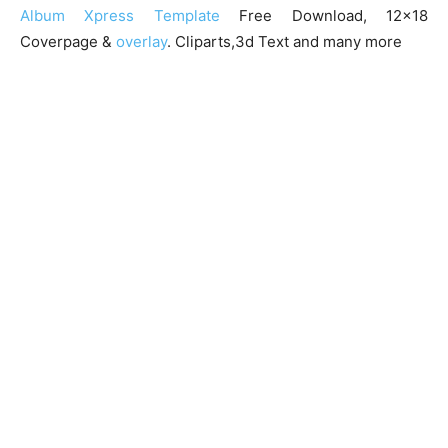
Album Xpress Template
Free Download, 12×18
Coverpage &
overlay
. Cliparts,3d Text and many more