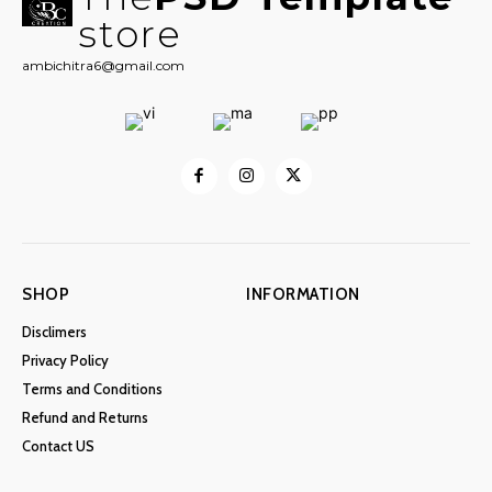
store
ambichitra6@gmail.com
SHOP
INFORMATION
Disclimers
Privacy Policy
Terms and Conditions
Refund and Returns
Contact US