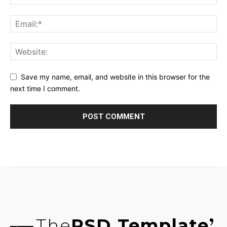
Save my name, email, and website in this browser for the
next time I comment.
The
PSD Template