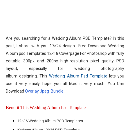
Are you searching for a
Wedding Album PSD Template
? In this
post, I share with you 17×24 design
Free Download Wedding
Album psd Templates 12×18 Coverpage For Photoshop
with fully
editable 300px and 200px high-resolution pixel quality PSD
layout, especially for
wedding photography
album
designing. This
Wedding Album Psd Template
lets you
use it very easily. hope you all liked it very much. You Can
Download
Overlay Jpeg Bundle
Benefit This Wedding Album Psd Templates
12×36 Wedding Album PSD Templates.
Karizma Album 12X36 PSD Template