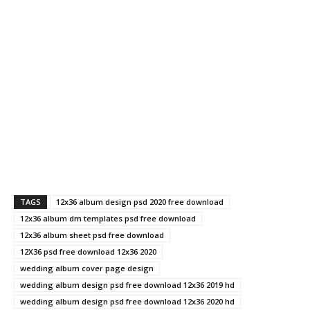
TAGS
12x36 album design psd 2020 free download
12x36 album dm templates psd free download
12x36 album sheet psd free download
12X36 psd free download 12x36 2020
wedding album cover page design
wedding album design psd free download 12x36 2019 hd
wedding album design psd free download 12x36 2020 hd