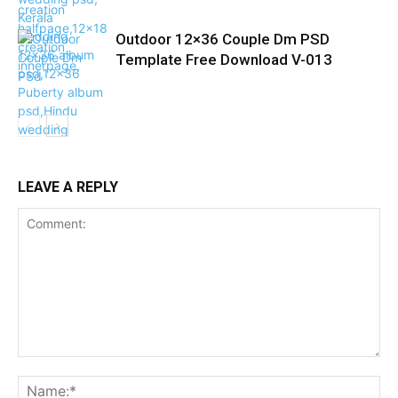
Outdoor 12×36 Couple Dm PSD
Template Free Download V-013
LEAVE A REPLY