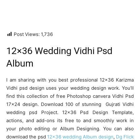
Post Views:
1,736
12×36 Wedding Vidhi Psd
Album
I am sharing with you best professional 12×36 Karizma
Vidhi psd design uses your wedding design work. You’ll
find this collection of free Photoshop canvera Vidhi Psd
17×24 design. Download 100 of stunning Gujrati Vidhi
wedding psd Project. 12×36 Psd Design Template,
actions, and add-ons its free to and smoothly work in
your photo editing or Album Designing. You can also
download the psd
12×36 wedding Album design
,
Dg Flick