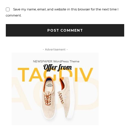
Save my name, email, and website in this browser for the next time I
comment.
- Advertisement -