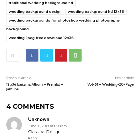
traditional wedding background hd
wedding background design
wedding background hd 12x36
wedding backgrounds for photoshop wedding photography
background
wedding Jpeg free download 12x36
Previous article
Next article
12 x36 karizma Album – Premlal –
Vol-51 – Wedding-20-Page
Jamuna
4 COMMENTS
Unknown
June 18, 2019 At 8:08 am
Classical Design
Reply