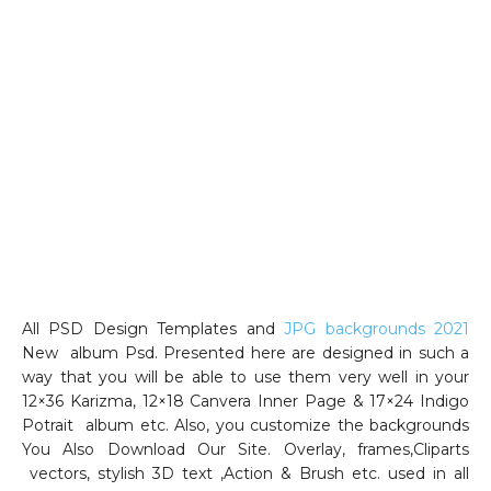
All PSD Design Templates and
JPG backgrounds 2021
New album Psd. Presented here are designed in such a
way that you will be able to use them very well in your
12×36 Karizma, 12×18 Canvera Inner Page & 17×24 Indigo
Potrait album etc. Also, you customize the backgrounds
You Also Download Our Site. Overlay, frames,Cliparts
vectors, stylish 3D text ,Action & Brush etc. used in all