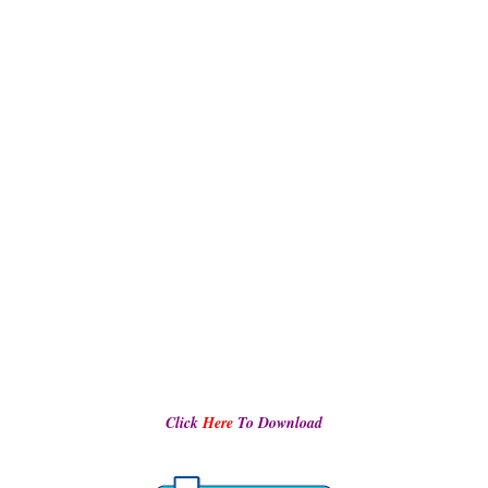
Click
Here
To Download