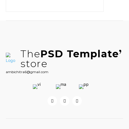
The
PSD Template
store
ambichitra6@gmail.com