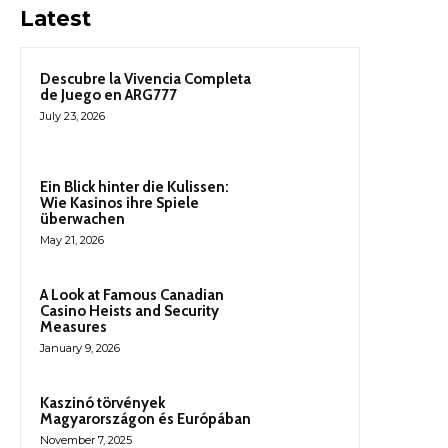
Latest
Descubre la Vivencia Completa
de Juego en ARG777
July 23, 2026
Ein Blick hinter die Kulissen:
Wie Kasinos ihre Spiele
überwachen
May 21, 2026
A Look at Famous Canadian
Casino Heists and Security
Measures
January 9, 2026
Kaszinó törvények
Magyarországon és Európában
November 7, 2025