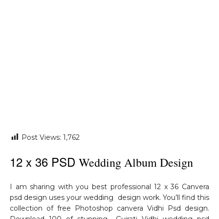
Post Views:
1,762
12 x 36 PSD
Wedding Album Design
I am sharing with you best professional 12 x 36 Canvera
psd design uses your wedding design work. You’ll find this
collection of free Photoshop canvera Vidhi Psd design.
Download 100 of stunning Gujrati Vidhi wedding psd