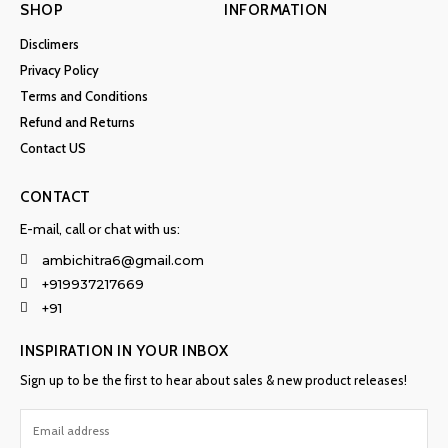
SHOP
INFORMATION
Disclimers
Privacy Policy
Terms and Conditions
Refund and Returns
Contact US
CONTACT
E-mail, call or chat with us:
ambichitra6@gmail.com
+919937217669
+91
INSPIRATION IN YOUR INBOX
Sign up to be the first to hear about sales & new product releases!