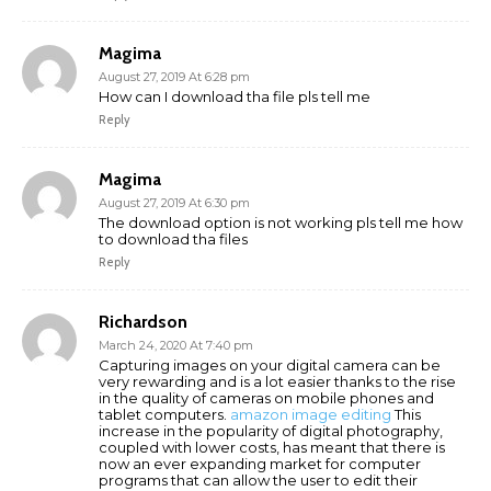
Magima
August 27, 2019 At 6:28 pm
How can I download tha file pls tell me
Reply
Magima
August 27, 2019 At 6:30 pm
The download option is not working pls tell me how
to download tha files
Reply
Richardson
March 24, 2020 At 7:40 pm
Capturing images on your digital camera can be
very rewarding and is a lot easier thanks to the rise
in the quality of cameras on mobile phones and
tablet computers.
amazon image editing
This
increase in the popularity of digital photography,
coupled with lower costs, has meant that there is
now an ever expanding market for computer
programs that can allow the user to edit their