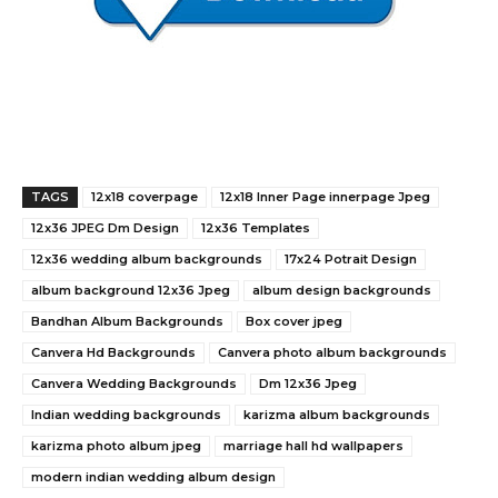
TAGS
12x18 coverpage
12x18 Inner Page innerpage Jpeg
12x36 JPEG Dm Design
12x36 Templates
12x36 wedding album backgrounds
17x24 Potrait Design
album background 12x36 Jpeg
album design backgrounds
Bandhan Album Backgrounds
Box cover jpeg
Canvera Hd Backgrounds
Canvera photo album backgrounds
Canvera Wedding Backgrounds
Dm 12x36 Jpeg
Indian wedding backgrounds
karizma album backgrounds
karizma photo album jpeg
marriage hall hd wallpapers
modern indian wedding album design