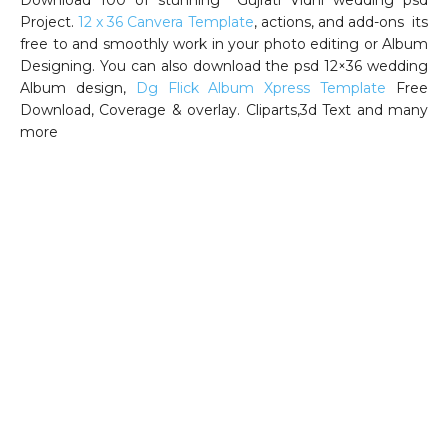
Project.
12 x 36 Canvera Template
, actions, and add-ons its
free to and smoothly work in your photo editing or Album
Designing. You can also download the psd 12×36 wedding
Album design,
Dg Flick Album Xpress Template
Free
Download, Coverage & overlay. Cliparts,3d Text and many
more