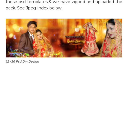
these psd templates,& we have zipped and uploaded the
pack. See Jpeg Index below:
12×36 Psd Dm Design