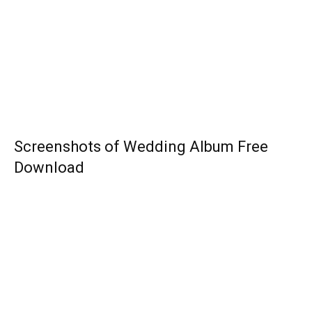
Screenshots of Wedding Album Free
Download