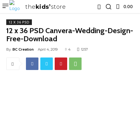
the
kids
store
0.00 ₹
12 X 36 PSD
12 x 36 PSD Canvera-Wedding-Design-
Free-Download
By
BC Creation
April 4, 2019
4
1257