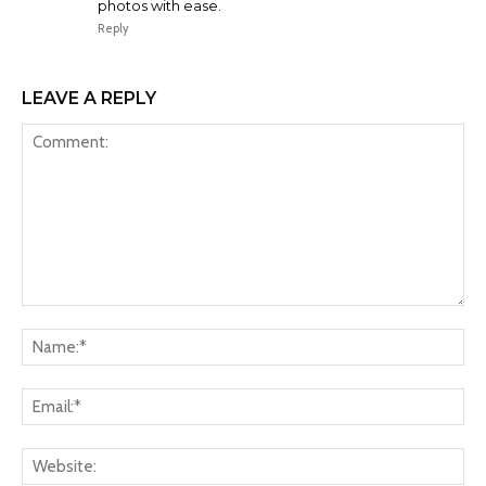
photos with ease.
Reply
LEAVE A REPLY
Comment:
Na
Ema
Web