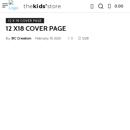
the
kids
store
0.00 ₹
12 X 18 COVER PAGE
12 X18 COVER PAGE
By
BC Creation
February 19, 2020
3
1228