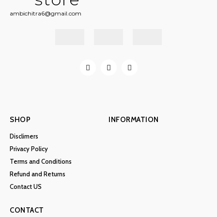
ambichitra6@gmail.com
SHOP
INFORMATION
Disclimers
Privacy Policy
Terms and Conditions
Refund and Returns
Contact US
CONTACT