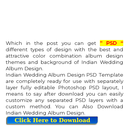
Which in the post you can get
” PSD “
different types of design with the best and
attractive color combination album design
themes and background of Indian Wedding
Album Design.
Indian Wedding Album Design PSD Template
are completely ready for use with separately
layer fully editable Photoshop PSD layout, I
means to say after download you can easily
customize any separated PSD layers with a
custom method. You can Also Download
Indian Wedding Album Design.