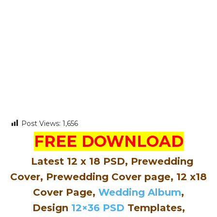
Post Views:
1,656
FREE DOWNLOAD
Latest 12 x 18 PSD, Prewedding
Cover, Prewedding Cover page, 12 x18
Cover Page,
Wedding Album
,
Design
12×36 PSD
Templates,