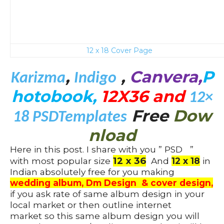
12 x 18 Cover Page
,
,
Canvera,
P
Karizma
Indigo
hotobook,
12X36 and
12×
Free
Dow
18
PSDTemplates
nload
Here in this post. I share with you ” PSD ”
12 x 36
with most popular size
And
12 x 18
in
Indian absolutely free for you making
wedding album, Dm Design & cover design,
if you ask rate of same album design in your
local market or then outline internet
market so this same album design you will