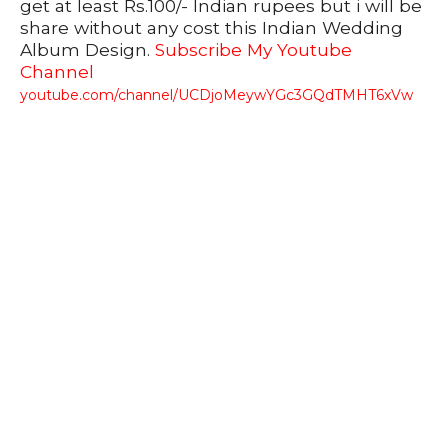
get at least Rs.100/- Indian rupees but i will be
share without any cost this Indian Wedding
Album Design.
Subscribe My Youtube
Channel
youtube.com/channel/UCDjoMeywYGc3GQdTMHT6xVw