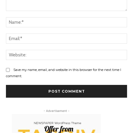
Comment:
Na
Ema
Web
Save my name, email, and website in this browser for the next time I
comment.
- Advertisement -