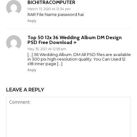
BICHITRACOMPUTER
March 13, 2020 At 12:34 pm
RAR File Name password hai
Reply
Top 50 12x 36 Wedding Album DM Design
PSD Free Download »
May 30, 2021 At 12:59 pm
[…] 36 Wedding Album. DM All PSD files are available
in 300 pix high-resolution quality. You Can Used 12
x18 inner page […]
Reply
LEAVE A REPLY