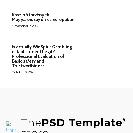
Kaszinó törvények
Magyarországon és Európában
November 7, 2025
Is actually WinSpirit Gambling
establishment Legit?
Professional Evaluation of
Basic safety and
Trustworthiness
October 9, 2025
The
PSD Template
store