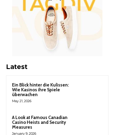
Latest
Ein Blick hinter die Kulissen:
Wie Kasinos ihre Spiele
überwachen
May 21, 2026
A Look at Famous Canadian
Casino Heists and Security
Measures
January 9, 2026