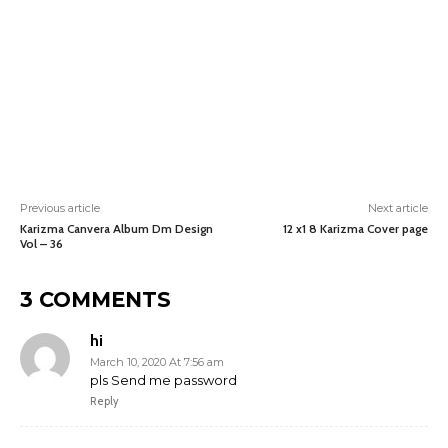
Previous article
Next article
Karizma Canvera Album Dm Design
12 x1 8 Karizma Cover page
Vol – 36
3 COMMENTS
hi
March 10, 2020 At 7:56 am
pls Send me password
Reply