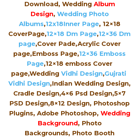
Download, Wedding
Album
Design
,
Wedding Photo
Albums
,
12x18Inner Page
, 12×18
CoverPage,
12×18 Dm Page
,
12×36 Dm
page
,Cover Pade,Acrylic Cover
page,Emboss Page,
12×36 Emboss
Page
,12×18 emboss Cover
page,Wedding
Vidhi Design
,
Gujrati
Vidhi Design
,Indian Wedding Design,
Cradle Design,4×6 Psd Design,5×7
PSD Design,8×12 Design, Photoshop
Plugins, Adobe Photoshop,
Wedding
Background
, Photo
Backgrounds, Photo Booth