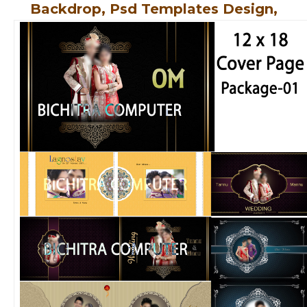
Backdrop, Psd Templates Design,