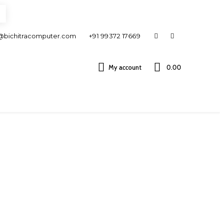
@bichitracomputer.com
+91 99372 17669
My account
0.00 ₹