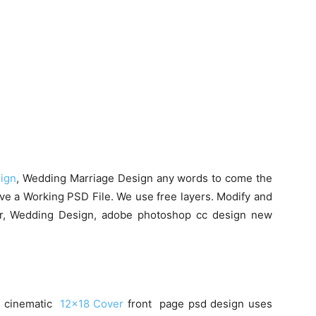
ign
, Wedding Marriage Design any words to come the
ive a Working PSD File. We use free layers. Modify and
er, Wedding Design, adobe photoshop cc design new
50 cinematic
12×18 Cover
front page psd design uses