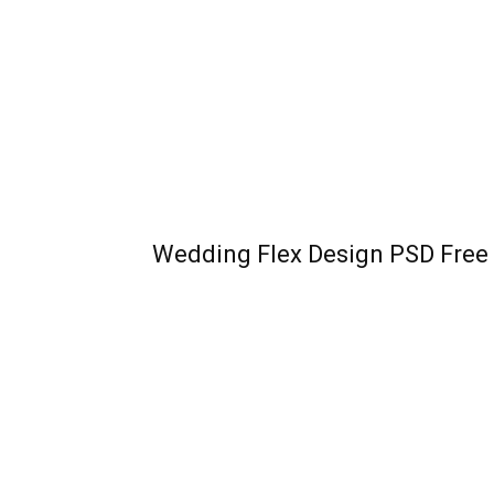
Wedding Flex Design PSD Fre