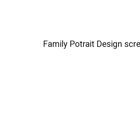
Family Potrait Design scr