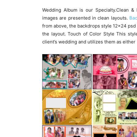
Wedding Album is our Specialty.Clean & 
images are presented in clean layouts.
Ba
from above, the backdrops style 12×24 psd
the layout. Touch of Color Style This sty
client’s wedding and utilizes them as eithe