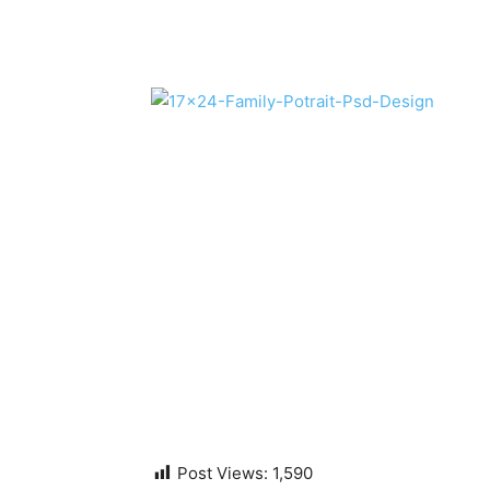
Post Views:
1,590