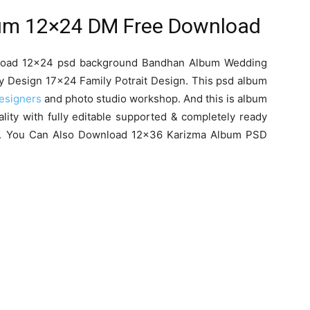
um 12×24 DM Free Download
wnload 12×24 psd background Bandhan Album Wedding
y Design 17×24 Family Potrait Design. This psd album
esigners
and photo studio workshop. And this is album
lity with fully editable supported & completely ready
ng. You Can Also Download 12×36 Karizma Album PSD