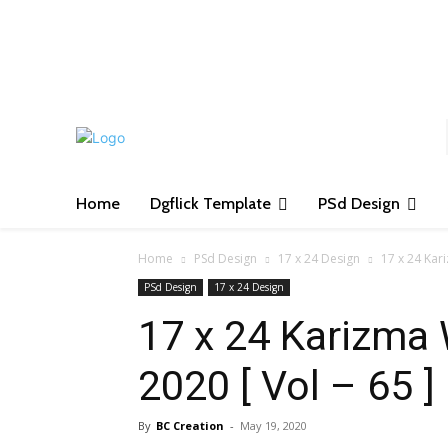
S
Home
Dgflick Template
PSd Design
Home
PSd Design
17 x 24 Design
17 x 24 Kar
PSd Design
17 x 24 Design
17 x 24 Karizma
2020 [ Vol – 65 ]
By
BC Creation
-
May 19, 2020