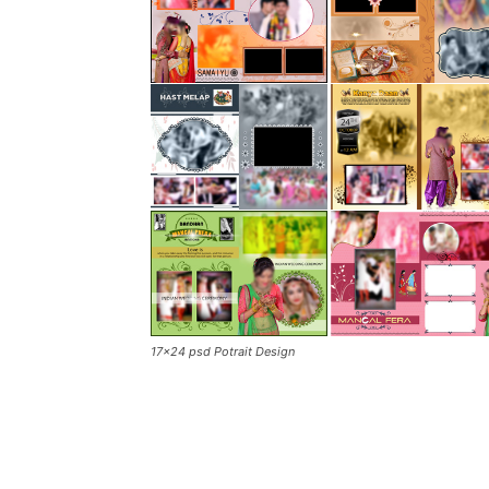
17×24 psd Potrait Design