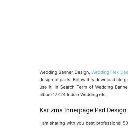
Wedding Banner Design,
Wedding Flex Des
design of parts. Below this download file g
use it. In Search Term of Wedding Bann
album 17×24 Indian Wedding etc.,
Karizma Innerpage Psd Design
I am sharing with you best professional 