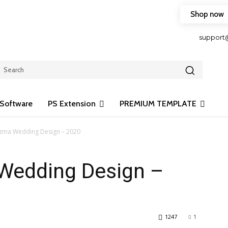
Shop now
HOP FRIENDLY TO OUR LATEST CREATION DESIGN
support
Software
PS Extension
PREMIUM TEMPLATE
izma Wedding Design – 2020
 Wedding Design –
1247
1