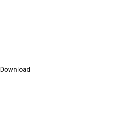
e Download