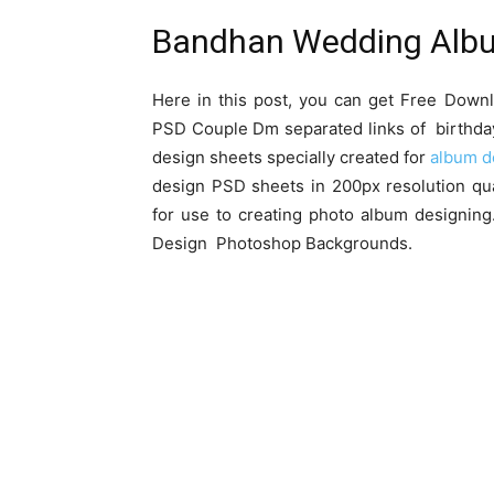
Bandhan Wedding Alb
Here in this post, you can get Free Do
PSD Couple Dm separated links of birthda
design sheets specially created for
album d
design PSD sheets in 200px resolution qua
for use to creating photo album designi
Design Photoshop Backgrounds.