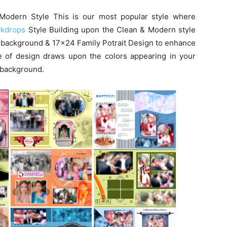
Modern Style This is our most popular style where
ckdrops
Style Building upon the Clean & Modern style
 background & 17×24 Family Potrait Design to enhance
le of design draws upon the colors appearing in your
r background.