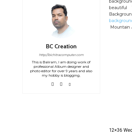
background
beautiful
Backgroun
backgroun
Mountain
BC Creation
http://bichitracomputer.com
This is Baliram, I am doing work of
professional Album designer and
photo editor for over 9 years and also
my hobby is blogging,
12×36 Wed