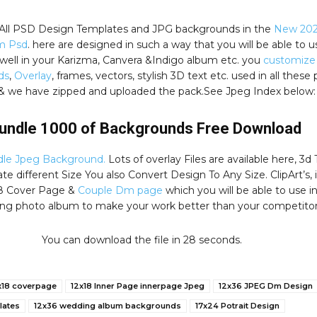
, All PSD Design Templates and JPG backgrounds in the
New 202
m Psd
. here are designed in such a way that you will be able to u
well in your Karizma, Canvera &Indigo album etc. you
customize
ds
,
Overlay
, frames, vectors, stylish 3D text etc. used in all these
& we have zipped and uploaded the pack.See Jpeg Index below:
undle 1000 of Backgrounds Free Download
le Jpeg Background.
Lots of overlay Files are available here, 3d 
e different Size You also Convert Design To Any Size. ClipArt’s, 
8 Cover Page &
Couple Dm page
which you will be able to use i
ng photo album to make your work better than your competitor
You can download the file in 27 seconds.
x18 coverpage
12x18 Inner Page innerpage Jpeg
12x36 JPEG Dm Design
lates
12x36 wedding album backgrounds
17x24 Potrait Design