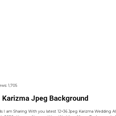
ews:
1,705
 Karizma Jpeg Background
nds I am Sharing With you latest 12×36 Jpeg Karizma Wedding 