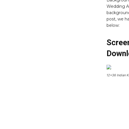
Background
Wedding A
background
post, we 
below:
Scree
Downl
12×36 Indian 