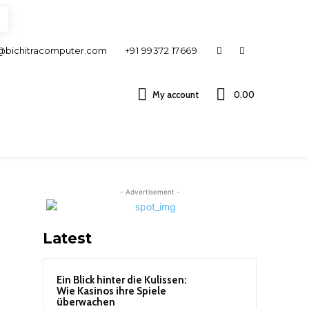
@bichitracomputer.com
+91 99372 17669
My account
0.00 ₹
- Advertisement -
Latest
Ein Blick hinter die Kulissen:
Wie Kasinos ihre Spiele
überwachen