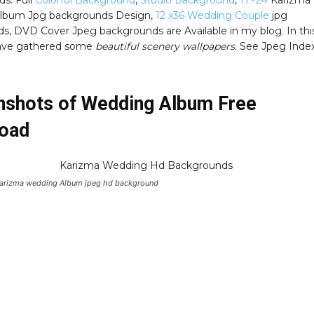
s. Full
Colorful Background
,
Studio Background
,
17×24
Karizma
lbum Jpg backgrounds Design,
12 x36 Wedding Couple
jpg
s, DVD Cover Jpeg backgrounds are Available in my blog. In thi
have gathered some
beautiful scenery wallpapers.
See Jpeg Inde
nshots of Wedding Album Free
oad
Karizma wedding Album jpeg hd background