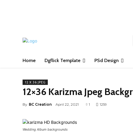
S
Home
Dgflick Template
PSd Design
12 X 36 JPEG
12×36 Karizma Jpeg Backg
By
BC Creation
April 22, 2021
1
1259
Wedding Album backgrounds