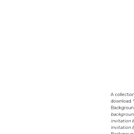
A collectio
download. 
Backgroun
background
invitatio
Invitation