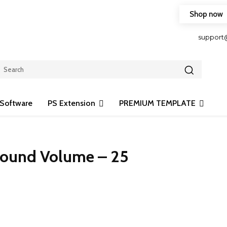
Shop now
HOP FRIENDLY TO OUR LATEST CREATION DESIGN
support
Software
PS Extension
PREMIUM TEMPLATE
round Volume – 25
Share