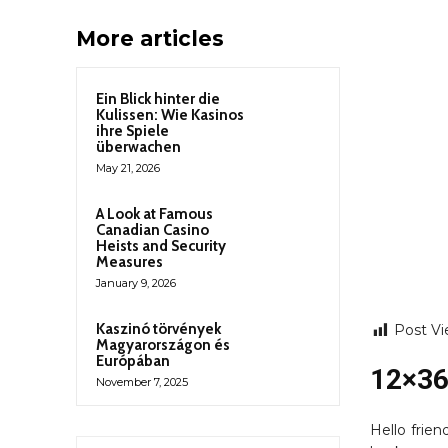
More articles
Ein Blick hinter die
Kulissen: Wie Kasinos
ihre Spiele
überwachen
May 21, 2026
A Look at Famous
Canadian Casino
Heists and Security
Measures
January 9, 2026
Kaszinó törvények
Post Vi
Magyarországon és
Európában
12×36
November 7, 2025
Hello frie