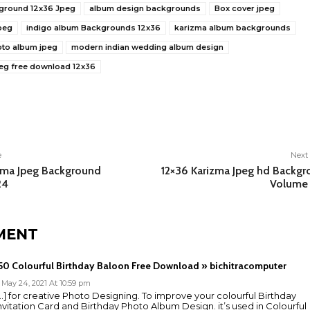
ground 12x36 Jpeg
album design backgrounds
Box cover jpeg
peg
indigo album Backgrounds 12x36
karizma album backgrounds
oto album jpeg
modern indian wedding album design
eg free download 12x36
e
e
Next 
zma Jpeg Background
12×36 Karizma Jpeg hd Backg
24
Volume 
MENT
50 Colourful Birthday Baloon Free Download » bichitracomputer
May 24, 2021 At 10:59 pm
…] for creative Photo Designing. To improve your colourful Birthday
nvitation Card and Birthday Photo Album Design. it’s used in Colourful