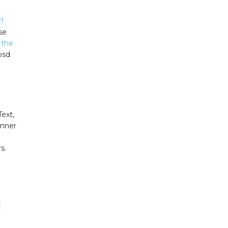
1
se
 the
 psd
Text,
inner
n
s.