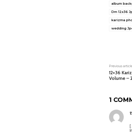
album back
Dm 12x36 J
karizma ph
wedding Jp
Shar
Previous articl
12×36 Kari
Volume – 
1 COM
1
[
I