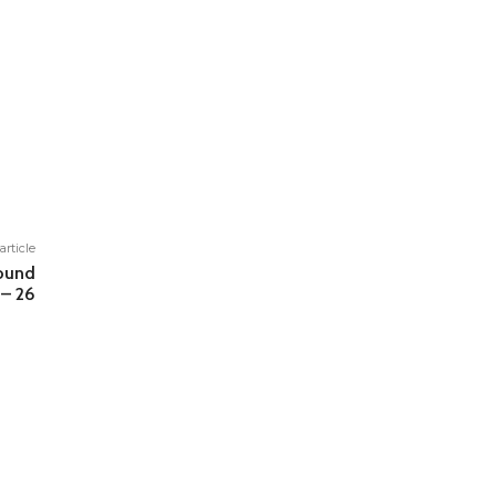
article
round
– 26