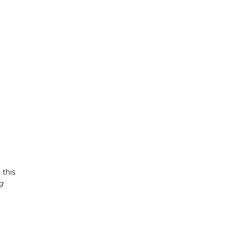
 this
g