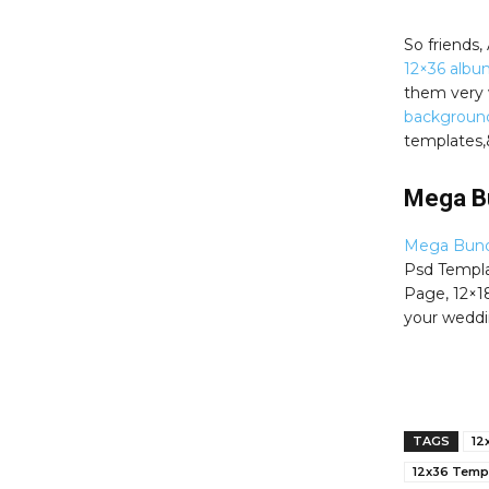
So friends
12×36 albu
them very 
backgroun
templates,
Mega B
Mega Bund
Psd Templat
Page, 12×1
your weddi
TAGS
12
12x36 Temp