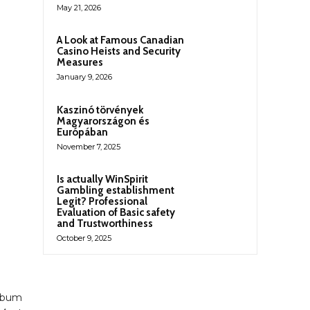
May 21, 2026
A Look at Famous Canadian
Casino Heists and Security
Measures
January 9, 2026
Kaszinó törvények
Magyarországon és
Európában
November 7, 2025
Is actually WinSpirit
Gambling establishment
Legit? Professional
Evaluation of Basic safety
and Trustworthiness
October 9, 2025
Album