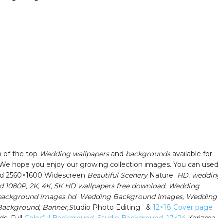
n of the top
Wedding wallpapers
and
backgrounds
available for
We hope you enjoy our growing collection images. You can used
d 2560×1600 Widescreen
Beautiful Scenery
Nature
HD. weddin
 1080P, 2K, 4K, 5K HD wallpapers free download. Wedding
n background images hd Wedding Background Images, Wedding
 Background, Banner,S
tudio Photo Editing &
12×18 Cover page