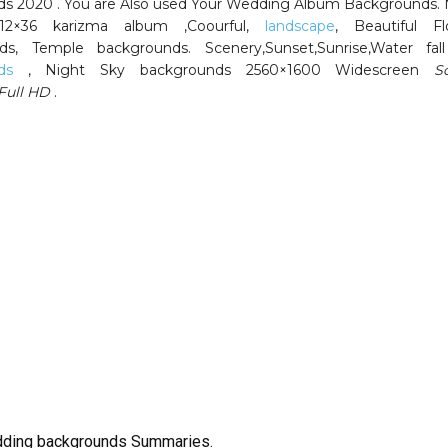
s 2020 . You are Also used Your Wedding Album Backgrounds.
 12×36 karizma album ,Coourful,
landscape
, Beautiful Fl
ds, Temple backgrounds. Scenery,Sunset,Sunrise,Water fa
ds
, Night Sky backgrounds 2560×1600 Widescreen
S
Full HD
.
ding backgrounds Summaries.